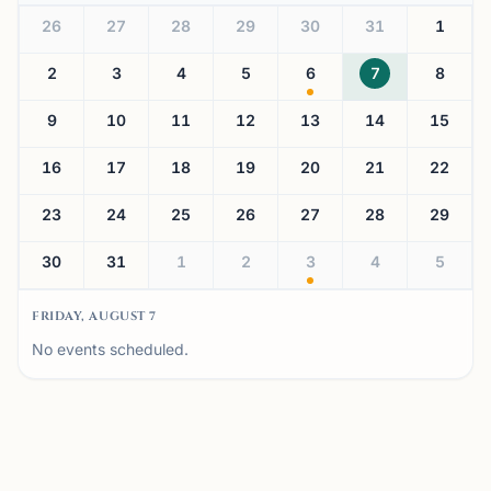
26
27
28
29
30
31
1
2
3
4
5
6
7
8
9
10
11
12
13
14
15
16
17
18
19
20
21
22
23
24
25
26
27
28
29
30
31
1
2
3
4
5
FRIDAY, AUGUST 7
No events scheduled.