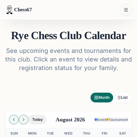
Chess67
Rye Chess Club Calendar
See upcoming events and tournaments for
this club. Click an event to view details and
registration status for your family.
Month
List
August 2026
Today
Event
Tournament
SUN
MON
TUE
WED
THU
FRI
SAT