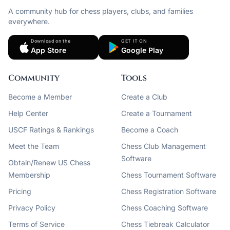
A community hub for chess players, clubs, and families
everywhere.
Download on the
GET IT ON
App Store
Google Play
Community
Tools
Become a Member
Create a Club
Help Center
Create a Tournament
USCF Ratings & Rankings
Become a Coach
Meet the Team
Chess Club Management
Software
Obtain/Renew US Chess
Membership
Chess Tournament Software
Pricing
Chess Registration Software
Privacy Policy
Chess Coaching Software
Terms of Service
Chess Tiebreak Calculator