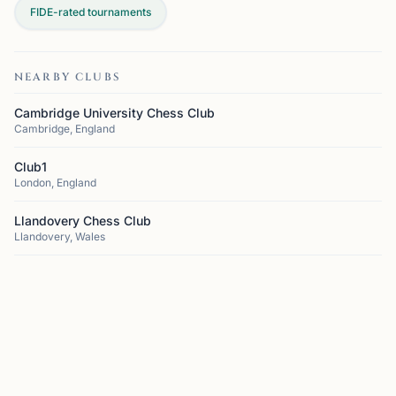
FIDE-rated tournaments
NEARBY CLUBS
Cambridge University Chess Club
Cambridge, England
Club1
London, England
Llandovery Chess Club
Llandovery, Wales