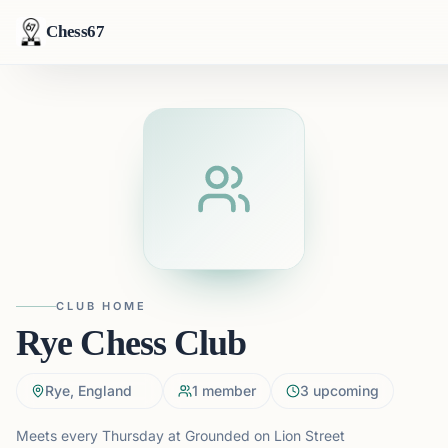
Chess67
CLUB HOME
Rye Chess Club
Rye, England
1
member
3
upcoming
Meets every Thursday at Grounded on Lion Street