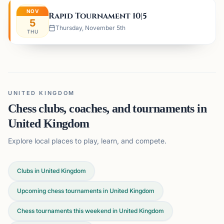
NOV
Rapid Tournament 10|5
5
Thursday, November 5th
THU
UNITED KINGDOM
Chess clubs, coaches, and tournaments in
United Kingdom
Explore local places to play, learn, and compete.
Clubs in United Kingdom
Upcoming chess tournaments in United Kingdom
Chess tournaments this weekend in United Kingdom