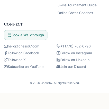
Swiss Tournament Guide
Online Chess Coaches
Connect
Book a Walkthrough
hello@chess67.com
+1 (770) 762-6796
Follow on Facebook
Follow on Instagram
Follow on X
Follow on LinkedIn
Subscribe on YouTube
Join our Discord
©
2026
Chess67
. All rights reserved.