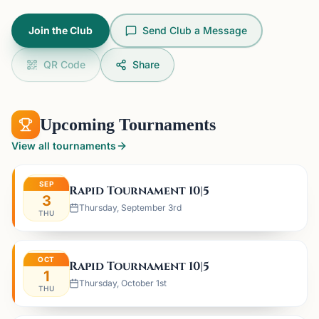
Join the Club
Send Club a Message
QR Code
Share
Upcoming Tournaments
View all tournaments
SEP
Rapid Tournament 10|5
3
Thursday, September 3rd
THU
OCT
Rapid Tournament 10|5
1
Thursday, October 1st
THU