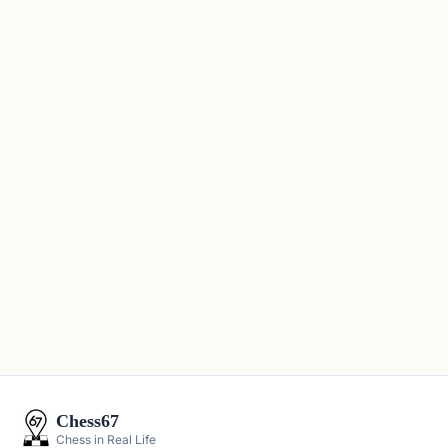
Chess67
Chess in Real Life