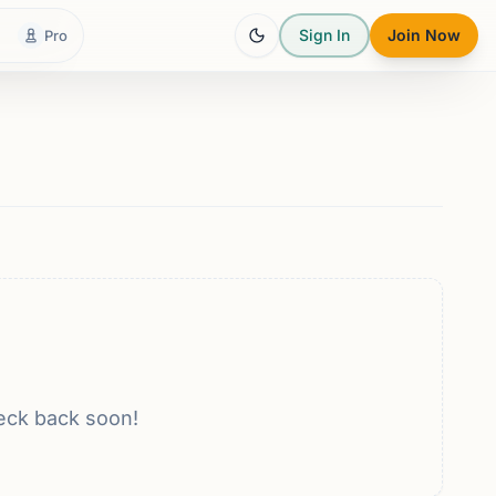
Sign In
Join Now
Pro
eck back soon!