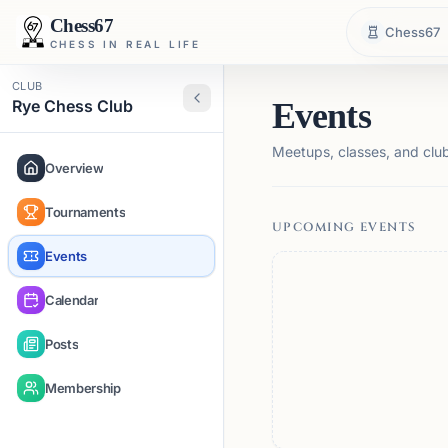
Chess67
Chess67
CHESS IN REAL LIFE
CLUB
Rye Chess Club
Events
Meetups, classes, and club 
Overview
Tournaments
UPCOMING EVENTS
Events
Calendar
Posts
Membership