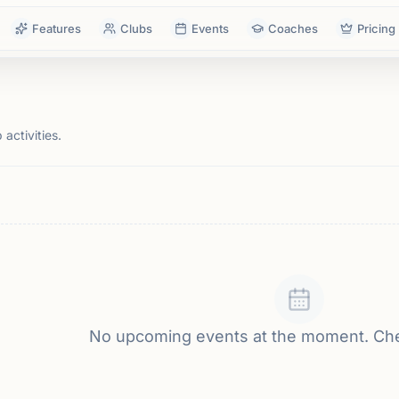
Features
Clubs
Events
Coaches
Pricing
activities.
No upcoming events at the moment. Ch