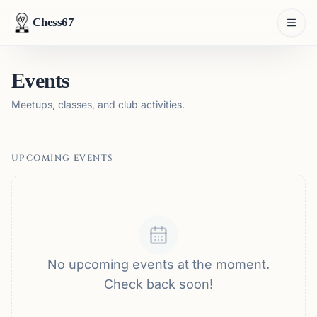
Chess67
Events
Meetups, classes, and club activities.
UPCOMING EVENTS
No upcoming events at the moment.
Check back soon!