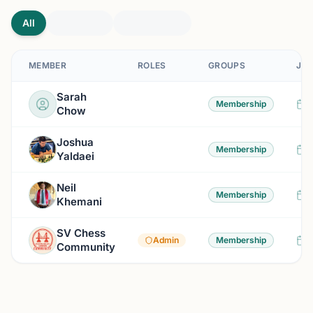
All
MEMBER
ROLES
GROUPS
JOI
Sarah
9
Membership
Chow
Joshua
3
Membership
Yaldaei
Neil
3
Membership
Khemani
SV Chess
3
Admin
Membership
Community