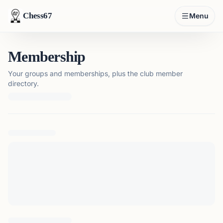
Chess67
Menu
Membership
Your groups and memberships, plus the club member
directory.
Loading membership details