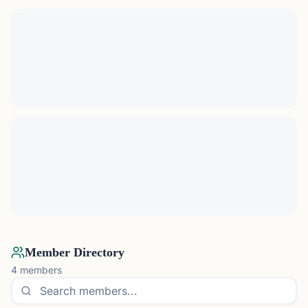
Member Directory
4
members