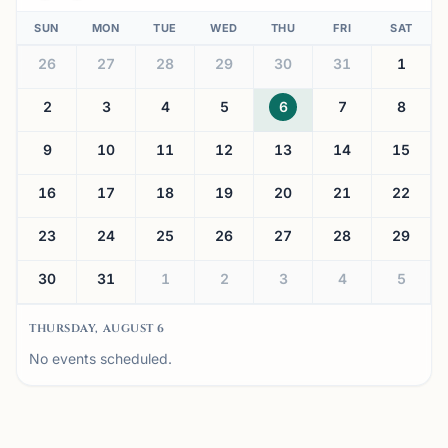
SUN
MON
TUE
WED
THU
FRI
SAT
26
27
28
29
30
31
1
2
3
4
5
6
7
8
9
10
11
12
13
14
15
16
17
18
19
20
21
22
23
24
25
26
27
28
29
30
31
1
2
3
4
5
THURSDAY, AUGUST 6
No events scheduled.