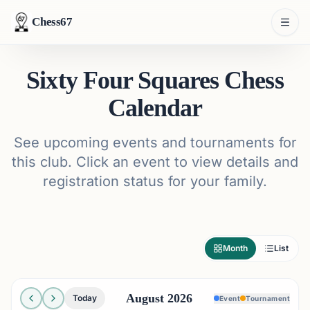
Chess67
Sixty Four Squares Chess
Calendar
See upcoming events and tournaments for
this club. Click an event to view details and
registration status for your family.
Month
List
August 2026
Today
Event
Tournament