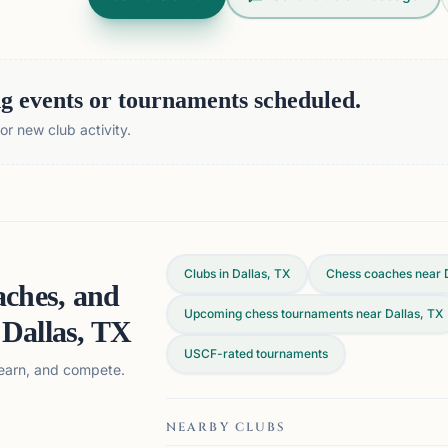
 events or tournaments scheduled.
r new club activity.
Clubs in Dallas, TX
Chess coaches near 
aches, and
Upcoming chess tournaments near Dallas, TX
n
Dallas, TX
USCF-rated tournaments
 learn, and compete.
NEARBY CLUBS