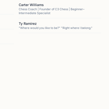
Carter Williams
Chess Coach | Founder of C3 Chess | Beginner–
Intermediate Specialist
Ty Ramirez
"Where would you like to be?" "Right where I belong."