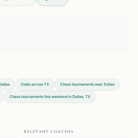
Dallas
Clubs across
TX
Chess tournaments near Dallas
Chess tournaments this weekend in Dallas, TX
RELEVANT COACHES