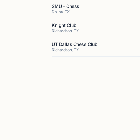
SMU - Chess
Dallas, TX
Knight Club
Richardson, TX
UT Dallas Chess Club
Richardson, TX