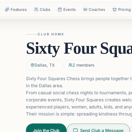
Features
Clubs
Events
Coaches
Pricing
CLUB HOME
Sixty Four Squ
Dallas, TX
2
members
Sixty Four Squares Chess brings people together
in the Dallas area.
From casual social chess nights to tournaments, p
corporate events, Sixty Four Squares creates wel
experienced players, women, adults, kids, and anyo
Their mission is simple: spreading kindness throug
Join the Club
Send Club a Message