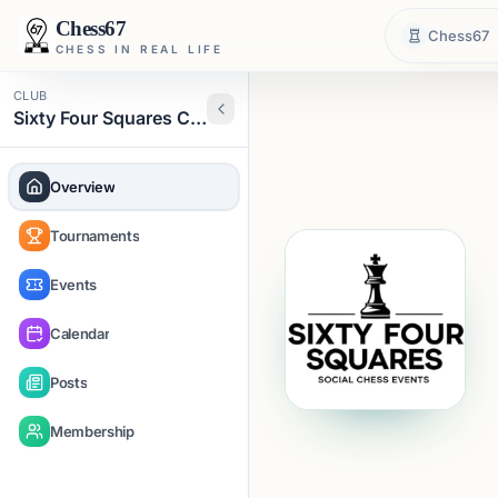
Chess67
Chess67
CHESS IN REAL LIFE
CLUB
Sixty Four Squares Chess
Overview
Tournaments
Events
Calendar
Posts
Membership