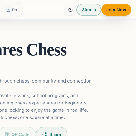
Sign In
Join Now
Pro
ares Chess
 through chess, community, and connection
rivate lessons, school programs, and
coming chess experiences for beginners,
ne looking to enjoy the game in real life.
h chess, one square at a time.
QR Code
Share