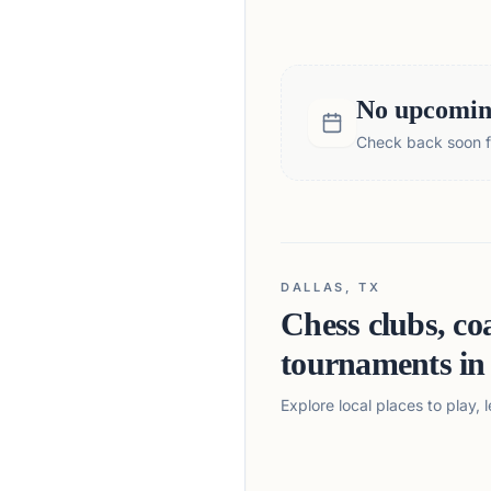
No upcoming
Check back soon fo
DALLAS, TX
Chess clubs, co
tournaments i
Explore local places to play,