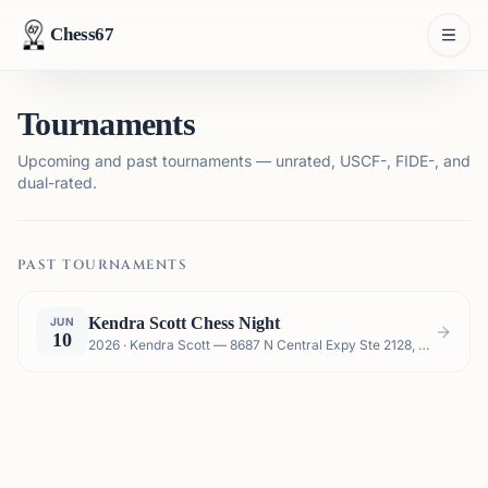
Chess67
Tournaments
Upcoming and past tournaments — unrated, USCF-, FIDE-, and
dual-rated.
PAST TOURNAMENTS
Kendra Scott Chess Night
JUN
10
2026 · Kendra Scott — 8687 N Central Expy Ste 2128, Dallas, TX 75225, USA