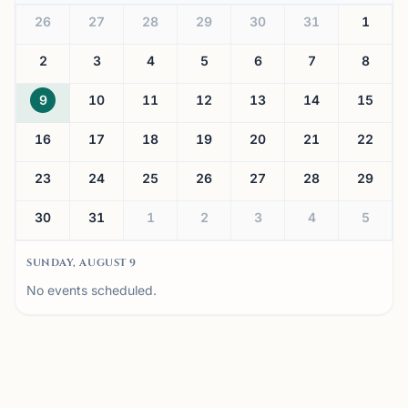
26
27
28
29
30
31
1
2
3
4
5
6
7
8
9
10
11
12
13
14
15
16
17
18
19
20
21
22
23
24
25
26
27
28
29
30
31
1
2
3
4
5
SUNDAY, AUGUST 9
No events scheduled.