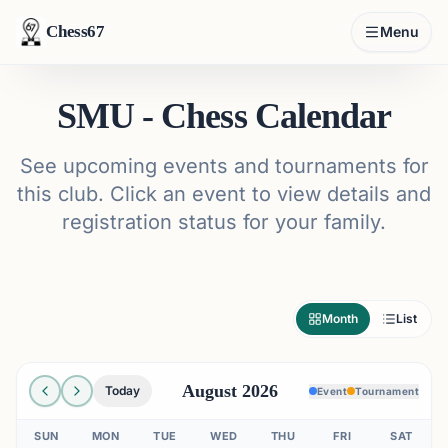
Chess67
Menu
SMU - Chess Calendar
See upcoming events and tournaments for
this club. Click an event to view details and
registration status for your family.
Month
List
August 2026
Today
Event
Tournament
SUN
MON
TUE
WED
THU
FRI
SAT