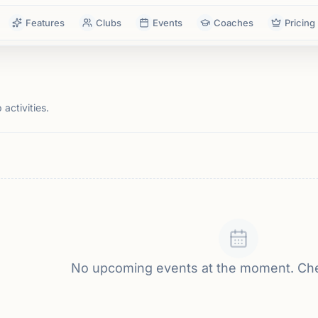
Features
Clubs
Events
Coaches
Pricing
activities.
No upcoming events at the moment. Ch