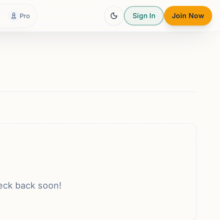
Sign In
Join Now
Pro
eck back soon!