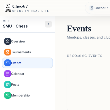
Chess67
Chess67
CHESS IN REAL LIFE
CLUB
SMU - Chess
Events
Meetups, classes, and club 
Overview
Tournaments
UPCOMING EVENTS
Events
Calendar
Posts
Membership