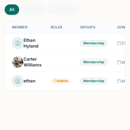
All
MEMBER
ROLES
GROUPS
JOINED
Ethan
21 d
Membership
Hyland
Carter
abou
Membership
Williams
ethan
abou
Admin
Membership