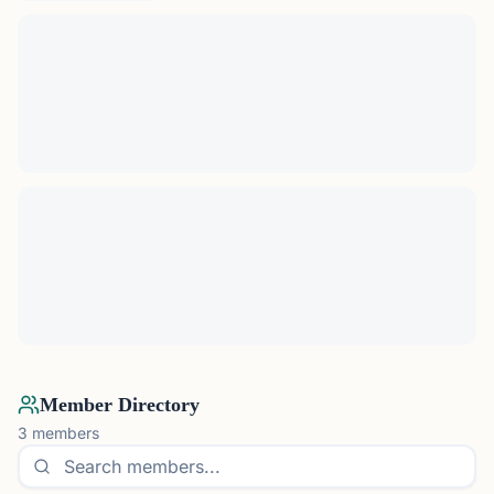
Member Directory
3
members