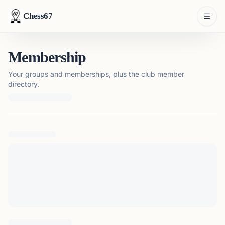
Chess67
Membership
Your groups and memberships, plus the club member
directory.
Loading membership details