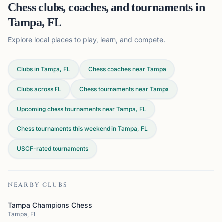
Chess clubs, coaches, and tournaments in
Tampa, FL
Explore local places to play, learn, and compete.
Clubs in Tampa, FL
Chess coaches near Tampa
Clubs across
FL
Chess tournaments near Tampa
Upcoming chess tournaments near Tampa, FL
Chess tournaments this weekend in Tampa, FL
USCF-rated tournaments
NEARBY CLUBS
Tampa Champions Chess
Tampa, FL