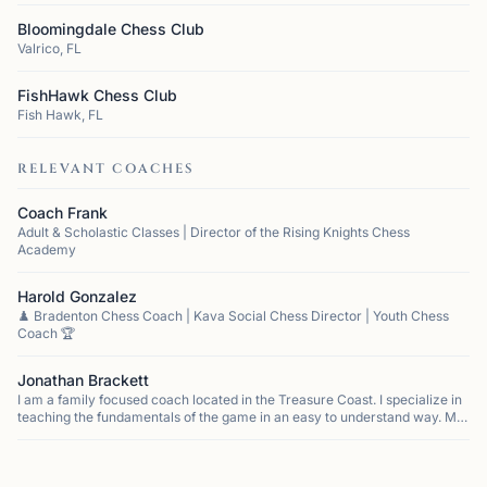
Bloomingdale Chess Club
Valrico, FL
FishHawk Chess Club
Fish Hawk, FL
RELEVANT COACHES
Coach Frank
Adult & Scholastic Classes | Director of the Rising Knights Chess
Academy
Harold Gonzalez
♟️ Bradenton Chess Coach | Kava Social Chess Director | Youth Chess
Coach 🏆
Jonathan Brackett
I am a family focused coach located in the Treasure Coast. I specialize in
teaching the fundamentals of the game in an easy to understand way. My
approach focuses on developing a love of the game that allows for stude...