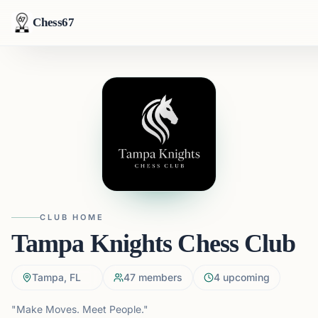
Chess67
CLUB HOME
Tampa Knights Chess Club
Tampa, FL
47
members
4
upcoming
"Make Moves. Meet People."