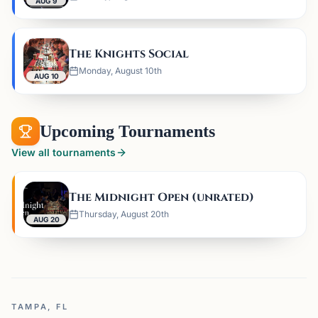
AUG 9
The Knights Social
Monday, August 10th
AUG 10
Upcoming Tournaments
View all tournaments
The Midnight Open (unrated)
Thursday, August 20th
AUG 20
TAMPA, FL