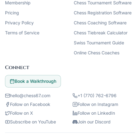
Membership
Chess Tournament Software
Pricing
Chess Registration Software
Privacy Policy
Chess Coaching Software
Terms of Service
Chess Tiebreak Calculator
Swiss Tournament Guide
Online Chess Coaches
Connect
Book a Walkthrough
hello@chess67.com
+1 (770) 762-6796
Follow on Facebook
Follow on Instagram
Follow on X
Follow on LinkedIn
Subscribe on YouTube
Join our Discord