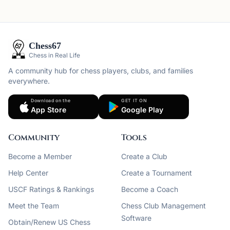
Chess67
Chess in Real Life
A community hub for chess players, clubs, and families
everywhere.
Download on the
GET IT ON
App Store
Google Play
Community
Tools
Become a Member
Create a Club
Help Center
Create a Tournament
USCF Ratings & Rankings
Become a Coach
Meet the Team
Chess Club Management
Software
Obtain/Renew US Chess