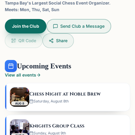
Tampa Bay's Largest Social Chess Event Organizer.
Meets: Mon, Thu, Sat, Sun
Join the Club
Send Club a Message
QR Code
Share
Upcoming Events
View all events
Chess Night at Noble Brew
Saturday, August 8th
AUG 8
Knights Group Class
Sunday, August 9th