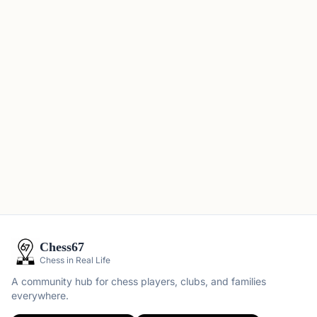
Chess67
Chess in Real Life
A community hub for chess players, clubs, and families
everywhere.