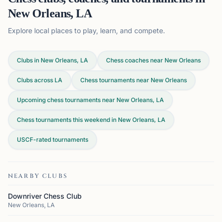
New Orleans, LA
Explore local places to play, learn, and compete.
Clubs in New Orleans, LA
Chess coaches near New Orleans
Clubs across
LA
Chess tournaments near New Orleans
Upcoming chess tournaments near New Orleans, LA
Chess tournaments this weekend in New Orleans, LA
USCF-rated tournaments
NEARBY CLUBS
Downriver Chess Club
New Orleans, LA