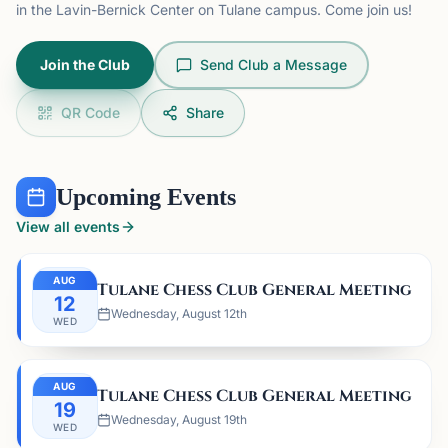
in the Lavin-Bernick Center on Tulane campus. Come join us!
Join the Club
Send Club a Message
QR Code
Share
Upcoming Events
View all events
AUG
Tulane Chess Club General Meeting
12
Wednesday, August 12th
WED
AUG
Tulane Chess Club General Meeting
19
Wednesday, August 19th
WED