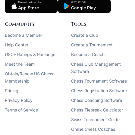
Download on the
GET IT ON
App Store
Google Play
Community
Tools
Become a Member
Create a Club
Help Center
Create a Tournament
USCF Ratings & Rankings
Become a Coach
Meet the Team
Chess Club Management
Software
Obtain/Renew US Chess
Membership
Chess Tournament Software
Pricing
Chess Registration Software
Privacy Policy
Chess Coaching Software
Terms of Service
Chess Tiebreak Calculator
Swiss Tournament Guide
Online Chess Coaches