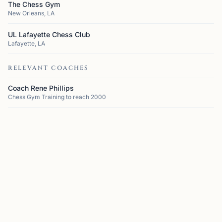
The Chess Gym
New Orleans, LA
UL Lafayette Chess Club
Lafayette, LA
RELEVANT COACHES
Coach Rene Phillips
Chess Gym Training to reach 2000