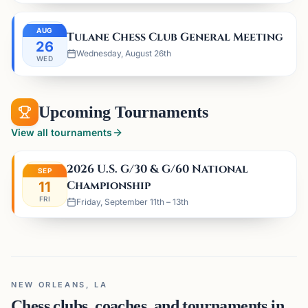
AUG
Tulane Chess Club General Meeting
26
Wednesday, August 26th
WED
Upcoming Tournaments
View all tournaments
2026 U.S. G/30 & G/60 National
SEP
Championship
11
FRI
Friday, September 11th – 13th
NEW ORLEANS, LA
Chess clubs, coaches, and tournaments in