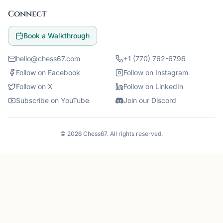
Connect
Book a Walkthrough
hello@chess67.com
+1 (770) 762-6796
Follow on Facebook
Follow on Instagram
Follow on X
Follow on LinkedIn
Subscribe on YouTube
Join our Discord
©
2026
Chess67
. All rights reserved.