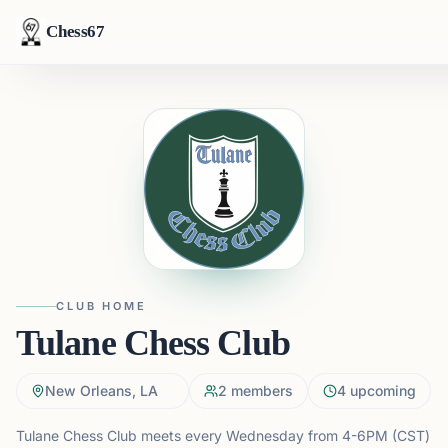
Chess67
CLUB HOME
Tulane Chess Club
New Orleans, LA
2
members
4
upcoming
Tulane Chess Club meets every Wednesday from 4-6PM (CST)