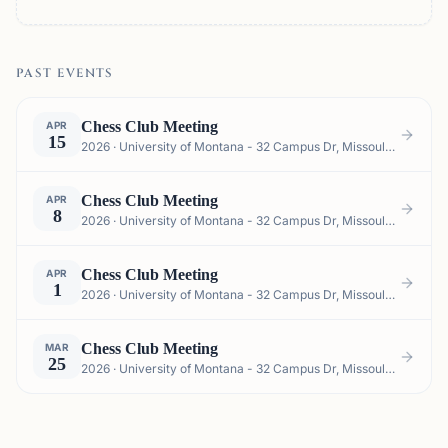
PAST EVENTS
Chess Club Meeting
APR
15
2026 · University of Montana - 32 Campus Dr, Missoula, MT 59812, USA
Chess Club Meeting
APR
8
2026 · University of Montana - 32 Campus Dr, Missoula, MT 59812, USA
Chess Club Meeting
APR
1
2026 · University of Montana - 32 Campus Dr, Missoula, MT 59812, USA
Chess Club Meeting
MAR
25
2026 · University of Montana - 32 Campus Dr, Missoula, MT 59812, USA