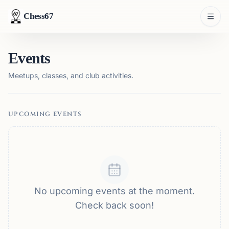
Chess67
Events
Meetups, classes, and club activities.
UPCOMING EVENTS
No upcoming events at the moment.
Check back soon!