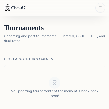
Chess67
Tournaments
Upcoming and past tournaments — unrated, USCF-, FIDE-, and
dual-rated.
UPCOMING TOURNAMENTS
No upcoming tournaments at the moment. Check back
soon!