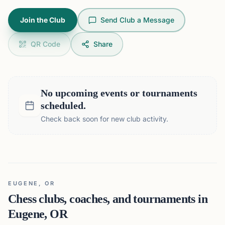
Join the Club
Send Club a Message
QR Code
Share
No upcoming events or tournaments
scheduled.
Check back soon for new club activity.
EUGENE, OR
Chess clubs, coaches, and tournaments in
Eugene, OR