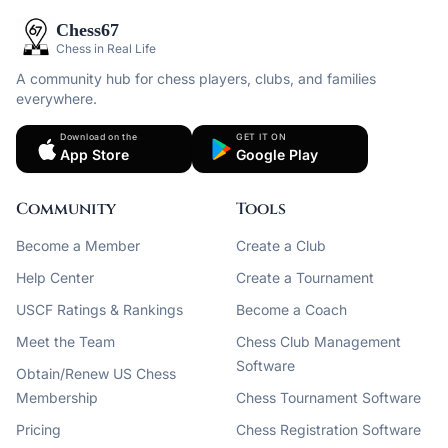
Chess67
Chess in Real Life
A community hub for chess players, clubs, and families
everywhere.
Download on the
GET IT ON
App Store
Google Play
Community
Tools
Become a Member
Create a Club
Help Center
Create a Tournament
USCF Ratings & Rankings
Become a Coach
Meet the Team
Chess Club Management
Software
Obtain/Renew US Chess
Membership
Chess Tournament Software
Pricing
Chess Registration Software