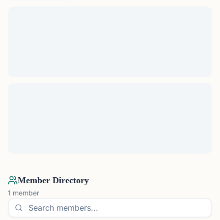
Member Directory
1
member