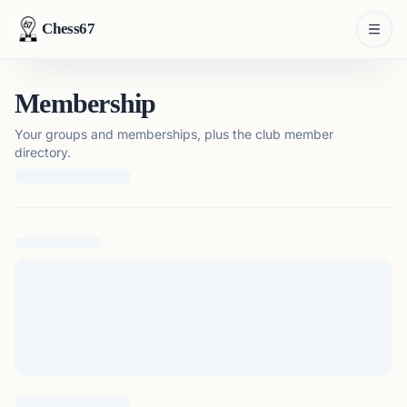
Chess67
Membership
Your groups and memberships, plus the club member
directory.
Loading membership details