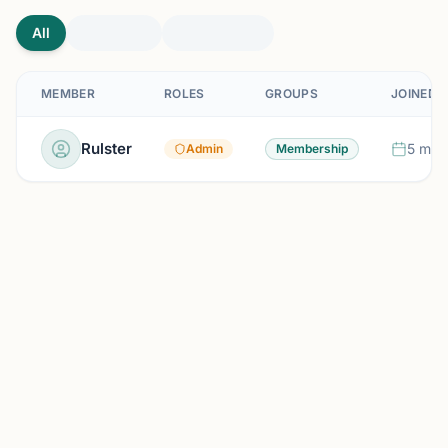
All
MEMBER
ROLES
GROUPS
JOINED
Rulster
5 mon
Admin
Membership