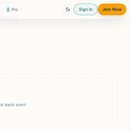
Sign In
Join Now
Pro
ck back soon!