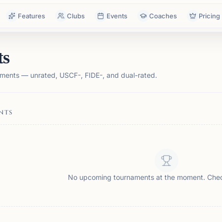
Features
Clubs
Events
Coaches
Pricing
ts
ments — unrated, USCF-, FIDE-, and dual-rated.
NTS
No upcoming tournaments at the moment. Che