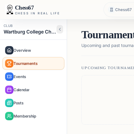
Chess67
Chess67
CHESS IN REAL LIFE
CLUB
Wartburg College Chess Club
Tournamen
Upcoming and past tourna
Overview
Tournaments
UPCOMING TOURNAME
Events
Calendar
Posts
Membership