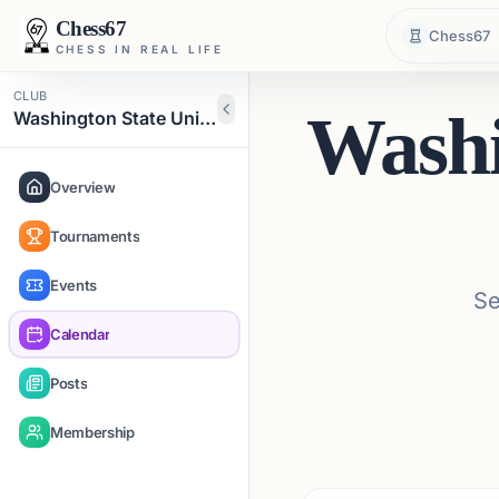
Chess67
Chess67
CHESS IN REAL LIFE
CLUB
Washi
Washington State University Chess Club
Overview
Tournaments
Events
Se
Calendar
Posts
Membership