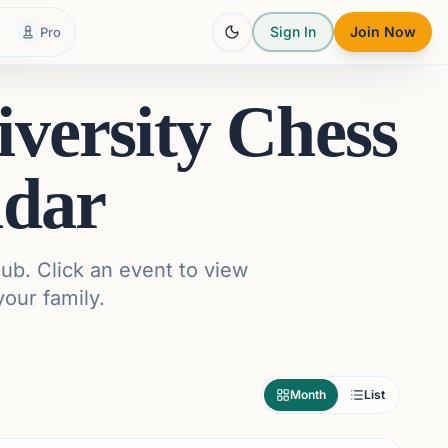
Sign In
Join Now
Pro
versity Chess
ndar
ub. Click an event to view
your family.
Month
List