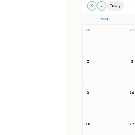
Today
SUN
26
27
2
3
9
10
16
17