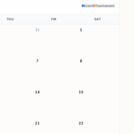
Event
Tournament
THU
FRI
SAT
31
1
7
8
14
15
21
22