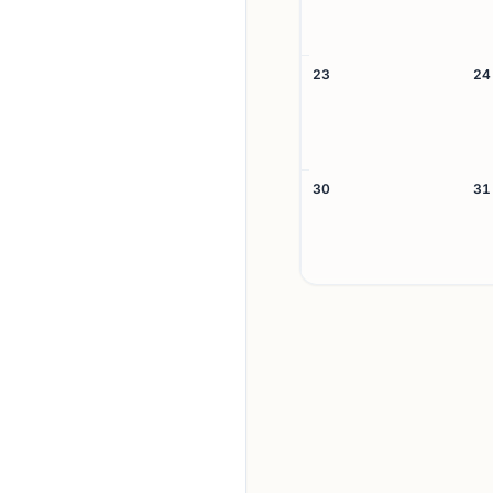
23
24
30
31