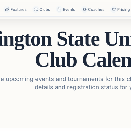
Features
Clubs
Events
Coaches
Pricing
ngton State Uni
Club Cale
e upcoming events and tournaments for this cl
details and registration status for 