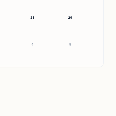
28
29
4
5