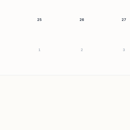
25
26
27
1
2
3