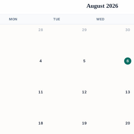
August 2026
MON
TUE
WED
28
29
30
4
5
6
11
12
13
18
19
20