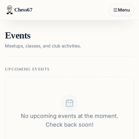
Chess67
Menu
Events
Meetups, classes, and club activities.
UPCOMING EVENTS
No upcoming events at the moment.
Check back soon!