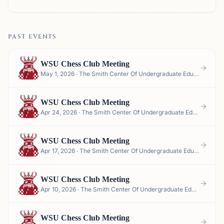
PAST EVENTS
WSU Chess Club Meeting
May 1, 2026 · The Smith Center Of Undergraduate Education (CUE) - Smith Center for Undergraduate Education, 150 NE Troy Ln Smith Center Garage, Pullman, WA 99163, USA
WSU Chess Club Meeting
Apr 24, 2026 · The Smith Center Of Undergraduate Education (CUE) - Smith Center for Undergraduate Education, 150 NE Troy Ln Smith Center Garage, Pullman, WA 99163, USA
WSU Chess Club Meeting
Apr 17, 2026 · The Smith Center Of Undergraduate Education (CUE) - Smith Center for Undergraduate Education, 150 NE Troy Ln Smith Center Garage, Pullman, WA 99163, USA
WSU Chess Club Meeting
Apr 10, 2026 · The Smith Center Of Undergraduate Education (CUE) - Smith Center for Undergraduate Education, 150 NE Troy Ln Smith Center Garage, Pullman, WA 99163, USA
WSU Chess Club Meeting