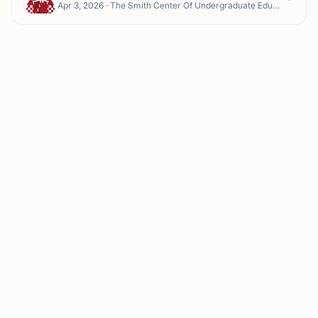
Apr 3, 2026 · The Smith Center Of Undergraduate Education (CUE) - Smith Center for Undergraduate Education, 150 NE Troy Ln Smith Center Garage, Pullman, WA 99163, USA