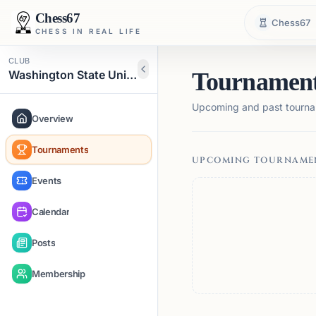
Chess67
Chess67
CHESS IN REAL LIFE
CLUB
Washington State University Chess Club
Tournamen
Upcoming and past tourna
Overview
Tournaments
UPCOMING TOURNAME
Events
Calendar
Posts
Membership