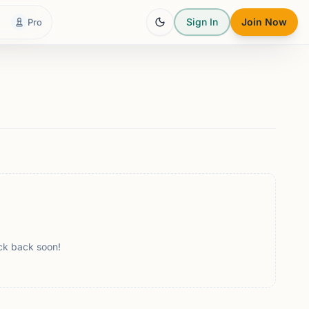
Sign In
Join Now
Pro
ck back soon!