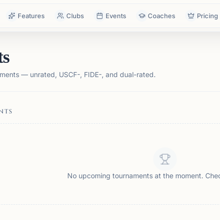
Features
Clubs
Events
Coaches
Pricing
ts
ments — unrated, USCF-, FIDE-, and dual-rated.
NTS
No upcoming tournaments at the moment. Che