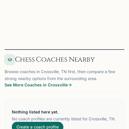
Memphis, TN
2026 WKU Topper June on Chess67
View
Club
Chess Coaches Nearby
Browse coaches in Crossville, TN first, then compare a few
strong nearby options from the surrounding area.
See More Coaches in Crossville
Nothing listed here yet.
No coach profiles are currently listed for Crossville, TN.
Create a coach profile