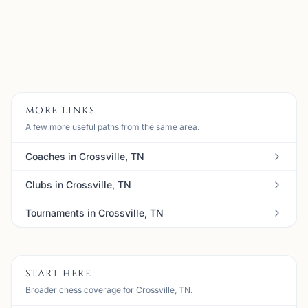
Email:
meanbull@gmail.com
Member
View
Details
Visit Club
MORE LINKS
A few more useful paths from the same area.
Coaches in Crossville, TN
Clubs in Crossville, TN
Tournaments in Crossville, TN
START HERE
Broader chess coverage for Crossville, TN.