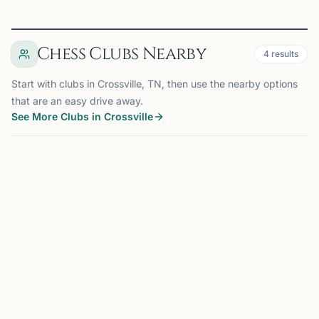
Chess Clubs Nearby
4
results
Start with clubs in Crossville, TN, then use the nearby options
that are an easy drive away.
See More Clubs in Crossville
CROSSVILLE, TN
0.0 mi
CC
Cumberland County Chess Club