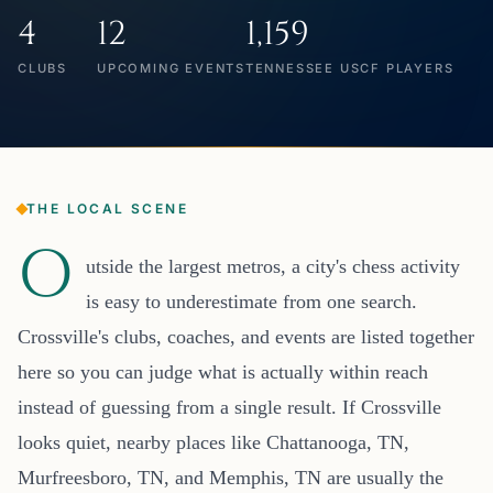
4
12
1,159
CLUBS
UPCOMING EVENTS
TENNESSEE USCF PLAYERS
THE LOCAL SCENE
O
utside the largest metros, a city's chess activity
is easy to underestimate from one search.
Crossville's clubs, coaches, and events are listed together
here so you can judge what is actually within reach
instead of guessing from a single result. If Crossville
looks quiet, nearby places like Chattanooga, TN,
Murfreesboro, TN, and Memphis, TN are usually the