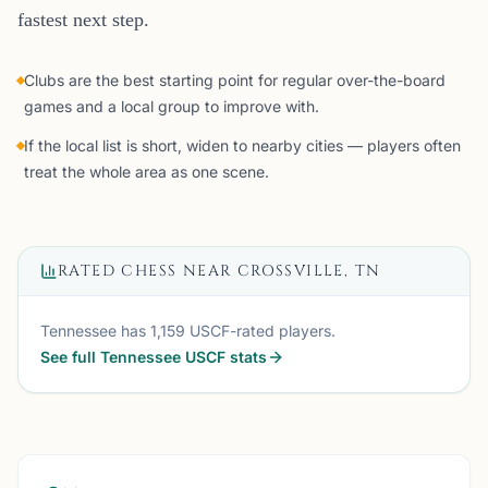
fastest next step.
Clubs are the best starting point for regular over-the-board
games and a local group to improve with.
If the local list is short, widen to nearby cities — players often
treat the whole area as one scene.
RATED CHESS NEAR
CROSSVILLE, TN
Tennessee
has
1,159
USCF-rated players.
See full
Tennessee
USCF stats