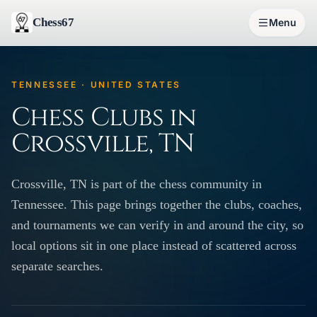
Chess67
Menu
TENNESSEE · UNITED STATES
Chess Clubs in
Crossville, TN
Crossville, TN is part of the chess community in
Tennessee. This page brings together the clubs, coaches,
and tournaments we can verify in and around the city, so
local options sit in one place instead of scattered across
separate searches.