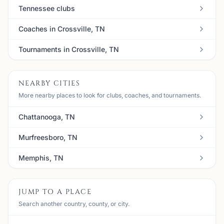
Tennessee clubs
Coaches in Crossville, TN
Tournaments in Crossville, TN
NEARBY CITIES
More nearby places to look for clubs, coaches, and tournaments.
Chattanooga, TN
Murfreesboro, TN
Memphis, TN
JUMP TO A PLACE
Search another country, county, or city.