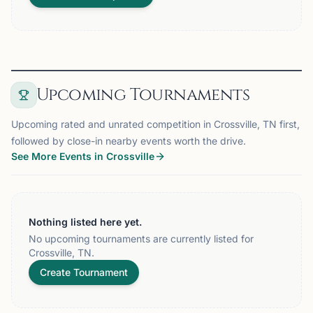
Upcoming Tournaments
Upcoming rated and unrated competition in Crossville, TN first,
followed by close-in nearby events worth the drive.
See More Events in Crossville
Nothing listed here yet.
No upcoming tournaments are currently listed for
Crossville, TN.
Create Tournament