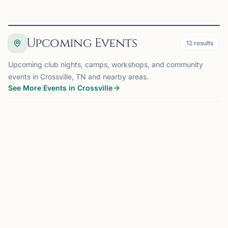
Upcoming Events
12
results
Upcoming club nights, camps, workshops, and community
events in Crossville, TN and nearby areas.
See More Events in Crossville
EVENT
CHATTANOOGA, TN
64 mi
CM
Club Meeting