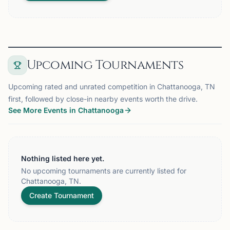
Upcoming Tournaments
Upcoming rated and unrated competition in Chattanooga, TN
first, followed by close-in nearby events worth the drive.
See More Events in Chattanooga
Nothing listed here yet.
No upcoming tournaments are currently listed for
Chattanooga, TN.
Create Tournament