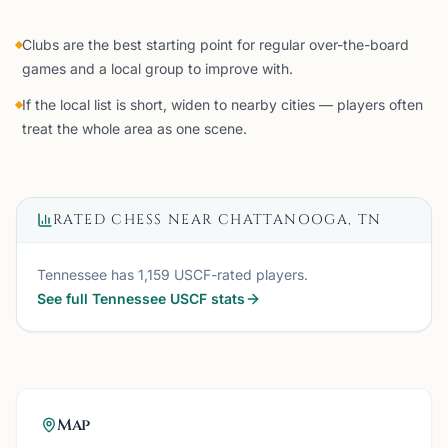
Clubs are the best starting point for regular over-the-board
games and a local group to improve with.
If the local list is short, widen to nearby cities — players often
treat the whole area as one scene.
RATED CHESS NEAR
CHATTANOOGA, TN
Tennessee
has
1,159
USCF-rated players.
See full
Tennessee
USCF stats
Map