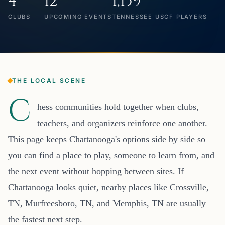
4
12
1,159
CLUBS
UPCOMING EVENTS
TENNESSEE USCF PLAYERS
THE LOCAL SCENE
C
hess communities hold together when clubs,
teachers, and organizers reinforce one another.
This page keeps Chattanooga's options side by side so
you can find a place to play, someone to learn from, and
the next event without hopping between sites. If
Chattanooga looks quiet, nearby places like Crossville,
TN, Murfreesboro, TN, and Memphis, TN are usually
the fastest next step.