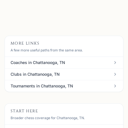
Email:
meanbull@gmail.com
Member
View
Details
Visit Club
MORE LINKS
A few more useful paths from the same area.
Coaches in Chattanooga, TN
Clubs in Chattanooga, TN
Tournaments in Chattanooga, TN
START HERE
Broader chess coverage for Chattanooga, TN.