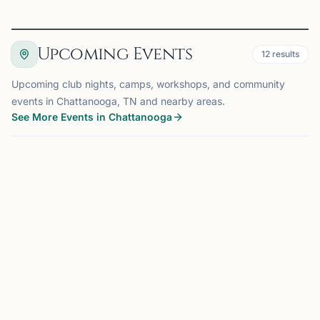
Upcoming Events
12
results
Upcoming club nights, camps, workshops, and community
events in Chattanooga, TN and nearby areas.
See More Events in Chattanooga
EVENT
CHATTANOOGA, TN
0.0 mi
CM
Club Meeting