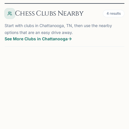
Chess Clubs Nearby
4
results
Start with clubs in Chattanooga, TN, then use the nearby
options that are an easy drive away.
See More Clubs in Chattanooga
CHATTANOOGA, TN
0.0 mi
CC
Chattanooga Chess Club
Chattanooga, TN, USA