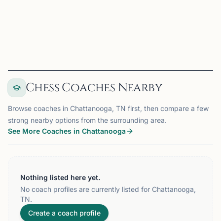
2026 WKU Topper June on Chess67
View
Club
Chess Coaches Nearby
Browse coaches in Chattanooga, TN first, then compare a few
strong nearby options from the surrounding area.
See More Coaches in Chattanooga
Nothing listed here yet.
No coach profiles are currently listed for Chattanooga,
TN.
Create a coach profile