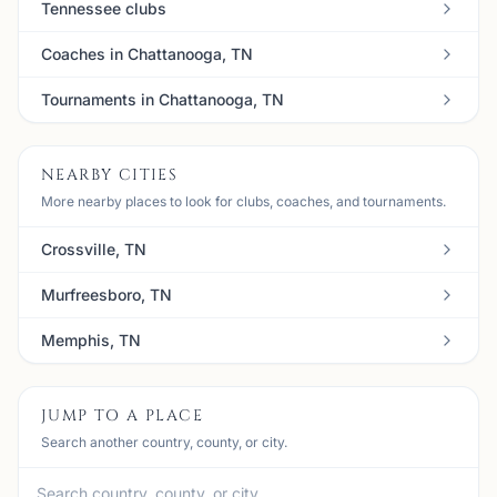
Tennessee clubs
Coaches in Chattanooga, TN
Tournaments in Chattanooga, TN
NEARBY CITIES
More nearby places to look for clubs, coaches, and tournaments.
Crossville, TN
Murfreesboro, TN
Memphis, TN
JUMP TO A PLACE
Search another country, county, or city.