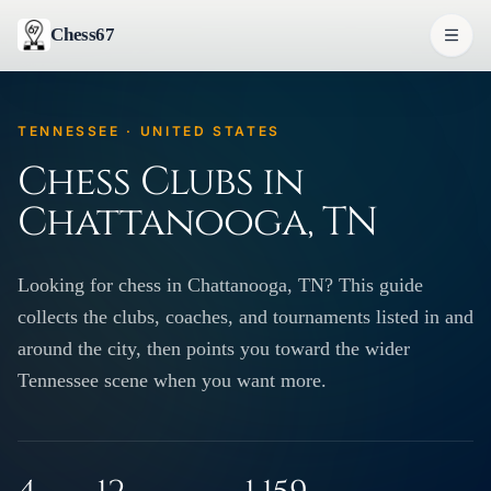
Chess67
TENNESSEE · UNITED STATES
Chess Clubs in
Chattanooga, TN
Looking for chess in Chattanooga, TN? This guide
collects the clubs, coaches, and tournaments listed in and
around the city, then points you toward the wider
Tennessee scene when you want more.