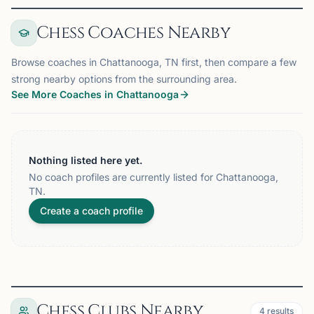
Chess Coaches Nearby
Browse coaches in Chattanooga, TN first, then compare a few
strong nearby options from the surrounding area.
See More Coaches in Chattanooga
Nothing listed here yet.
No coach profiles are currently listed for Chattanooga,
TN.
Create a coach profile
Chess Clubs Nearby
4
results