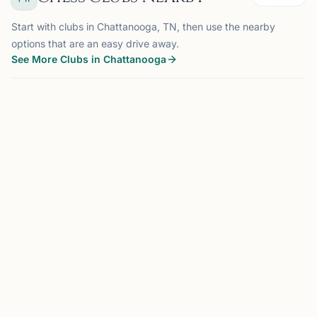
Start with clubs in Chattanooga, TN, then use the nearby
options that are an easy drive away.
See More Clubs in Chattanooga
CHATTANOOGA, TN
0.0 mi
CC
Chattanooga Chess Club
Chattanooga, TN, USA
The Chattanooga Chess Club was founded to provide its
members with an opportunity to meet and play chess in