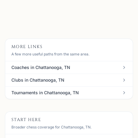
Email:
meanbull@gmail.com
Member
View
Details
Visit Club
MORE LINKS
A few more useful paths from the same area.
Coaches in Chattanooga, TN
Clubs in Chattanooga, TN
Tournaments in Chattanooga, TN
START HERE
Broader chess coverage for Chattanooga, TN.