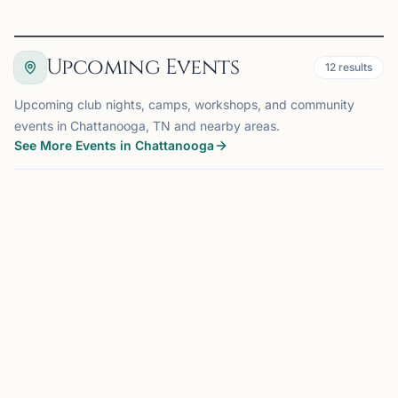
Upcoming Events
12
results
Upcoming club nights, camps, workshops, and community
events in Chattanooga, TN and nearby areas.
See More Events in Chattanooga
EVENT
CHATTANOOGA, TN
0.0 mi
CM
Club Meeting