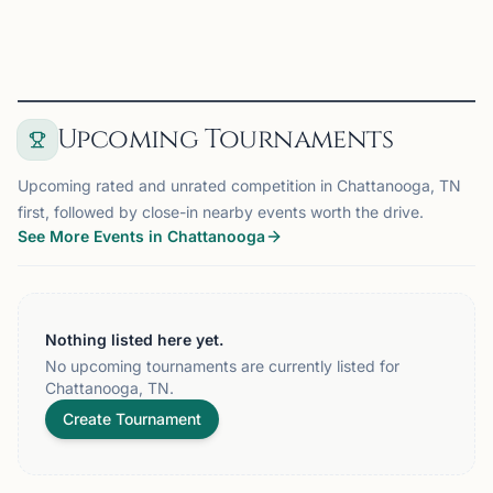
View
Club
Upcoming Tournaments
Upcoming rated and unrated competition in Chattanooga, TN
first, followed by close-in nearby events worth the drive.
See More Events in Chattanooga
Nothing listed here yet.
No upcoming tournaments are currently listed for
Chattanooga, TN.
Create Tournament