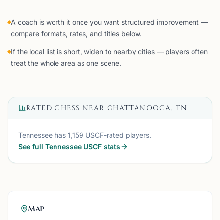
A coach is worth it once you want structured improvement —
compare formats, rates, and titles below.
If the local list is short, widen to nearby cities — players often
treat the whole area as one scene.
RATED CHESS NEAR
CHATTANOOGA, TN
Tennessee
has
1,159
USCF-rated players.
See full
Tennessee
USCF stats
Map