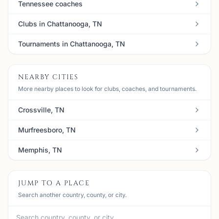
Tennessee coaches
Clubs in Chattanooga, TN
Tournaments in Chattanooga, TN
NEARBY CITIES
More nearby places to look for clubs, coaches, and tournaments.
Crossville, TN
Murfreesboro, TN
Memphis, TN
JUMP TO A PLACE
Search another country, county, or city.