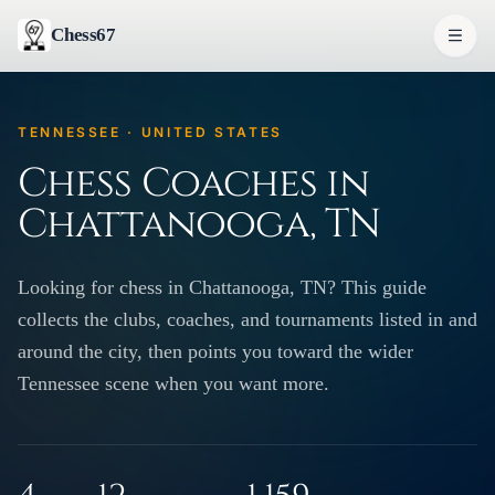
Chess67
TENNESSEE · UNITED STATES
Chess Coaches in
Chattanooga, TN
Looking for chess in Chattanooga, TN? This guide
collects the clubs, coaches, and tournaments listed in and
around the city, then points you toward the wider
Tennessee scene when you want more.