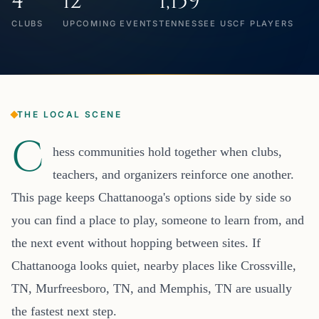
4
12
1,159
CLUBS
UPCOMING EVENTS
TENNESSEE USCF PLAYERS
THE LOCAL SCENE
C
hess communities hold together when clubs,
teachers, and organizers reinforce one another.
This page keeps Chattanooga's options side by side so
you can find a place to play, someone to learn from, and
the next event without hopping between sites. If
Chattanooga looks quiet, nearby places like Crossville,
TN, Murfreesboro, TN, and Memphis, TN are usually
the fastest next step.