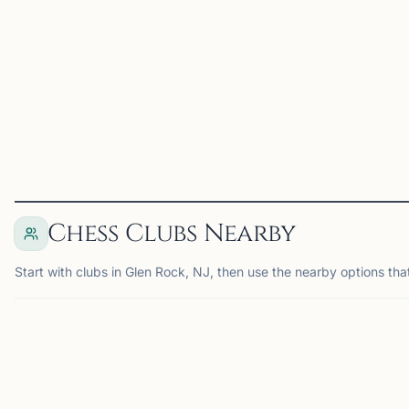
a player include tied first
game ever since. When I
in the 2023 North
was in high school, I was
American Open U2300
the founder o...
section, a...
View
Coach
View
Coach
Chess Clubs Nearby
Start with clubs in Glen Rock, NJ, then use the nearby options tha
NEWARK, NJ
SP
15
21
mi
mi