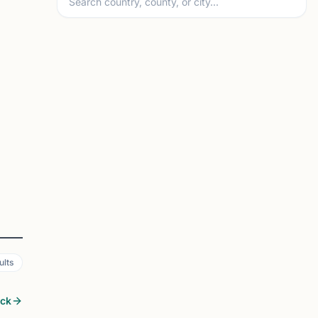
ults
ock