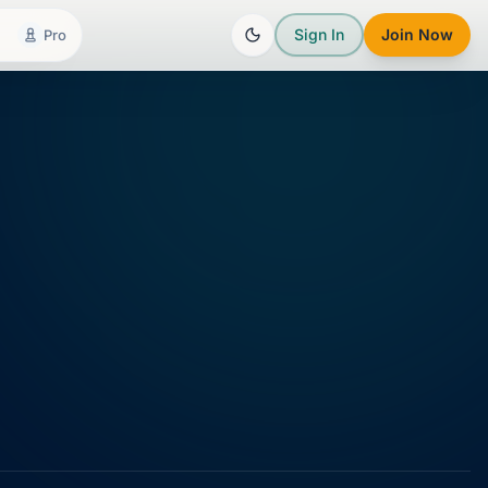
Sign In
Join Now
Pro