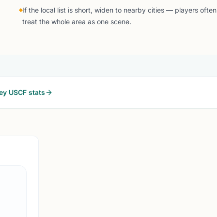
If the local list is short, widen to nearby cities — players often
treat the whole area as one scene.
ey
USCF stats
NEWARK, N
15 
RC