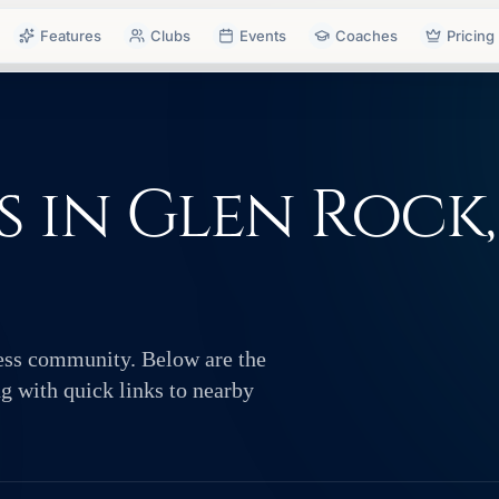
Features
Clubs
Events
Coaches
Pricing
 in Glen Rock,
hess community. Below are the
ng with quick links to nearby