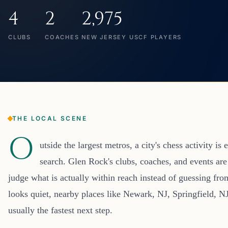
4
2
2,975
CLUBS
COACHES
NEW JERSEY USCF PLAYERS
THE LOCAL SCENE
O
utside the largest metros, a city's chess activity i
search. Glen Rock's clubs, coaches, and events are
judge what is actually within reach instead of guessing fro
looks quiet, nearby places like Newark, NJ, Springfield, 
usually the fastest next step.