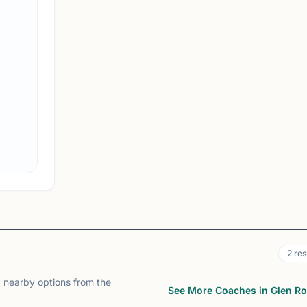
Rutgers Chess Club
Newark, NJ
Rutgers Chess Club on Chess67
View
Club
2
res
 nearby options from the
See More Coaches in Glen R