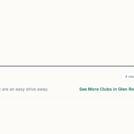
4
res
t are an easy drive away.
See More Clubs in Glen R
RINGFIELD, NJ
MONTGOMERY, NJ
44
10
mi
m