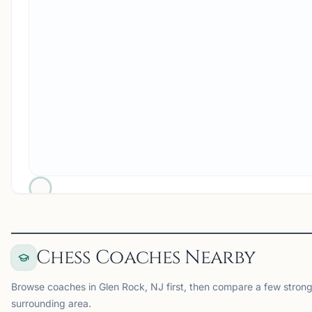
Chess Coaches Nearby
Browse coaches in Glen Rock, NJ first, then compare a few strong
surrounding area.