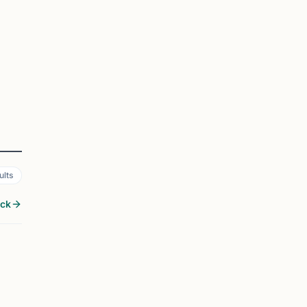
ults
ock
GLASSBORO, NJ
1
i