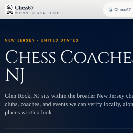
Chess67
Chess67
CHESS IN REAL LIFE
NEW JERSEY · UNITED STATES
Chess Coaches
NJ
Glen Rock, NJ sits within the broader New Jersey c
clubs, coaches, and events we can verify locally, alo
places worth a look.