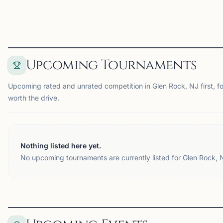
View
Club
View
Club
Upcoming Tournaments
Upcoming rated and unrated competition in Glen Rock, NJ first, f
worth the drive.
Nothing listed here yet.
No upcoming tournaments are currently listed for Glen Rock, 