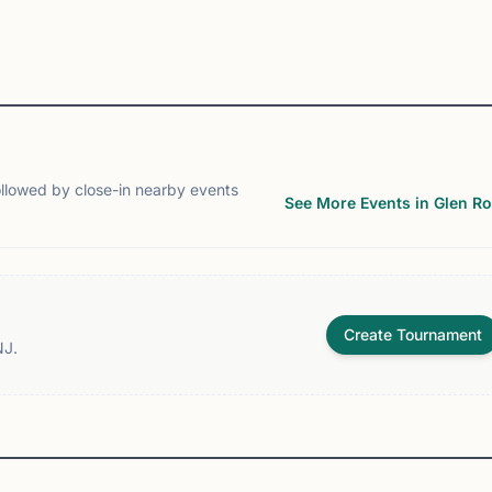
View
Club
View
Club
ollowed by close-in nearby events
See More Events in Glen R
Create Tournament
NJ.