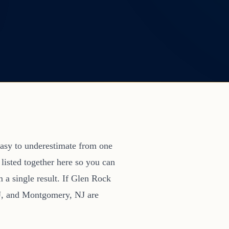
s easy to underestimate from one
 listed together here so you can
m a single result. If Glen Rock
NJ, and Montgomery, NJ are