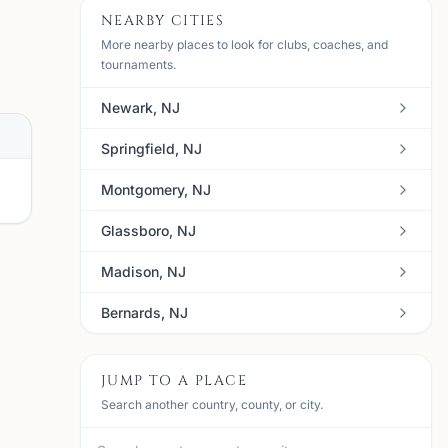
NEARBY CITIES
More nearby places to look for clubs, coaches, and
tournaments.
Newark, NJ
Springfield, NJ
Montgomery, NJ
Glassboro, NJ
Madison, NJ
Bernards, NJ
J
mi
JUMP TO A PLACE
Search another country, county, or city.