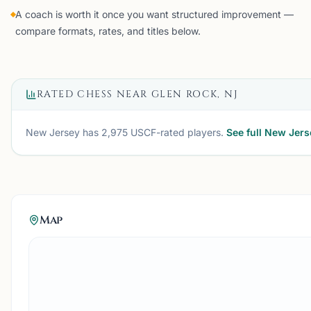
A coach is worth it once you want structured improvement —
compare formats, rates, and titles below.
RATED CHESS NEAR
GLEN ROCK, NJ
New Jersey
has
2,975
USCF-rated players.
See full
New Jers
Map