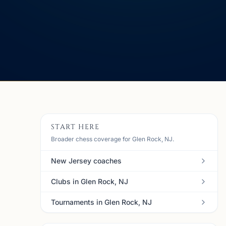
START HERE
Broader chess coverage for Glen Rock, NJ.
New Jersey coaches
Clubs in Glen Rock, NJ
Tournaments in Glen Rock, NJ