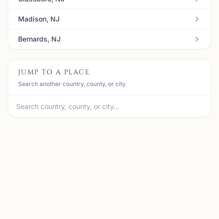
Madison, NJ
Bernards, NJ
JUMP TO A PLACE
Search another country, county, or city.