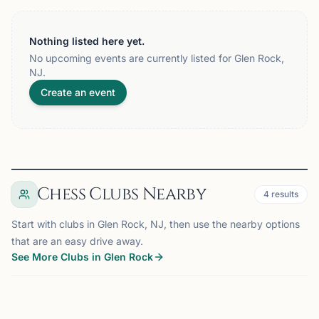
Nothing listed here yet.
No upcoming events are currently listed for Glen Rock,
NJ.
Create an event
Chess Clubs Nearby
4
results
Start with clubs in Glen Rock, NJ, then use the nearby options
that are an easy drive away.
See More Clubs in Glen Rock