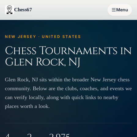
Chess67
Menu
NEW JERSEY · UNITED STATES
Chess Tournaments in
Glen Rock, NJ
Glen Rock, NJ sits within the broader New Jersey chess
community. Below are the clubs, coaches, and events we
can verify locally, along with quick links to nearby
places worth a look.