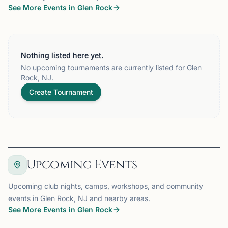
See More Events in Glen Rock
Nothing listed here yet.
No upcoming tournaments are currently listed for Glen
Rock, NJ.
Create Tournament
Upcoming Events
Upcoming club nights, camps, workshops, and community
events in Glen Rock, NJ and nearby areas.
See More Events in Glen Rock