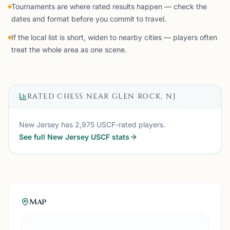
Tournaments are where rated results happen — check the
dates and format before you commit to travel.
If the local list is short, widen to nearby cities — players often
treat the whole area as one scene.
RATED CHESS NEAR
GLEN ROCK, NJ
New Jersey
has
2,975
USCF-rated players.
See full
New Jersey
USCF stats
Map