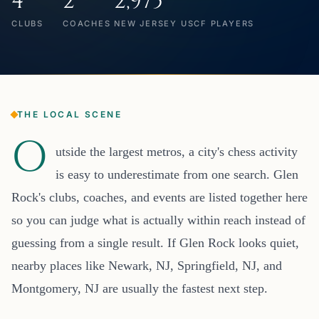
4
2
2,975
CLUBS
COACHES
NEW JERSEY USCF PLAYERS
THE LOCAL SCENE
O
utside the largest metros, a city's chess activity
is easy to underestimate from one search. Glen
Rock's clubs, coaches, and events are listed together here
so you can judge what is actually within reach instead of
guessing from a single result. If Glen Rock looks quiet,
nearby places like Newark, NJ, Springfield, NJ, and
Montgomery, NJ are usually the fastest next step.