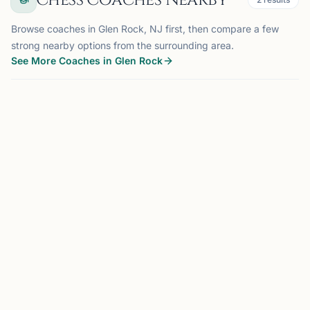
Chess Coaches Nearby
Browse coaches in Glen Rock, NJ first, then compare a few
strong nearby options from the surrounding area.
See More Coaches in Glen Rock
COACH
MADISON, NJ
OFFERS ONLINE
MF
20 mi
Maxim Farberov
Madison, NJ
US Chess Federation National Master with almost 20