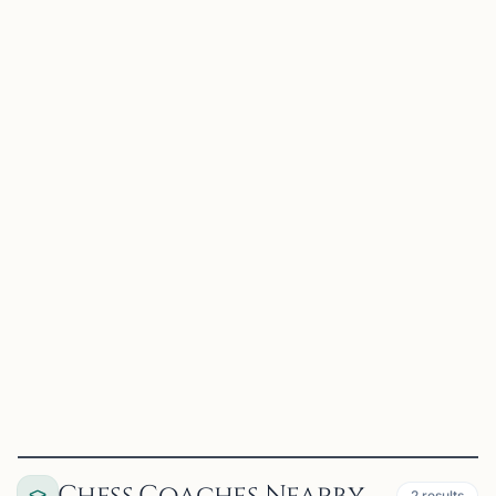
RC
Rowan Chess Club
Glassboro, NJ
Chess is an educational tool aiding in the learning of
planning, cause and effect relationships, and pattern
recognition. Our purpose is to enjoy the game of chess
while improving ourselves and the community through i...
View
Club
2
results