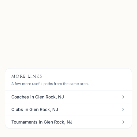
My name is Alen Kubati, I am 35 years old and I am
currently located in NJ, USA. I started playing chess at
the age of 7 and I have been in love with the game ever
since. When I was in high school, I was the founder o...
View
Coach
MORE LINKS
A few more useful paths from the same area.
Coaches in Glen Rock, NJ
Clubs in Glen Rock, NJ
Tournaments in Glen Rock, NJ