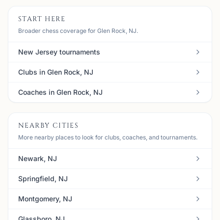
START HERE
Broader chess coverage for Glen Rock, NJ.
New Jersey tournaments
Clubs in Glen Rock, NJ
Coaches in Glen Rock, NJ
NEARBY CITIES
More nearby places to look for clubs, coaches, and tournaments.
Newark, NJ
Springfield, NJ
Montgomery, NJ
Glassboro, NJ