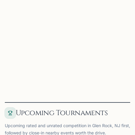
RC
Rutgers Chess Club
Newark, NJ
Rutgers Chess Club on Chess67
View
Club
Upcoming Tournaments
Upcoming rated and unrated competition in Glen Rock, NJ first,
followed by close-in nearby events worth the drive.