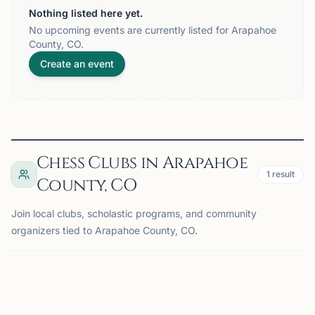
Nothing listed here yet.
No upcoming events are currently listed for Arapahoe
County, CO.
Create an event
Chess Clubs in Arapahoe
1
result
County, CO
Join local clubs, scholastic programs, and community
organizers tied to Arapahoe County, CO.
AURORA, CO