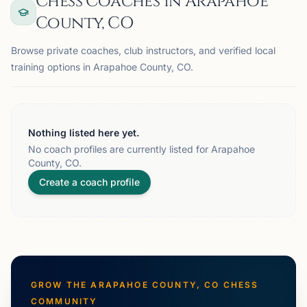
Chess Coaches in Arapahoe
County, CO
Browse private coaches, club instructors, and verified local
training options in Arapahoe County, CO.
Nothing listed here yet.
No coach profiles are currently listed for Arapahoe
County, CO.
Create a coach profile
GROW THE
ARAPAHOE COUNTY, CO
CHESS
COMMUNITY