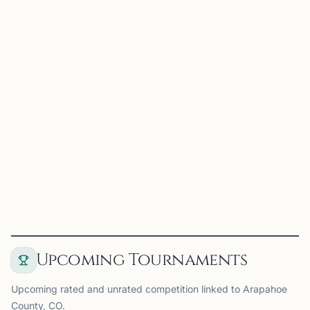
Aurora Chess
Aurora, CO
Aurora Chess Club is one of Colorado’s oldest and most
established chess communities. The club hosts regular
weekly meetups, tournaments, and open play sessions for
players of all levels, from casual enthusiasts to c...
View
Club
Upcoming Tournaments
Upcoming rated and unrated competition linked to Arapahoe
County, CO.