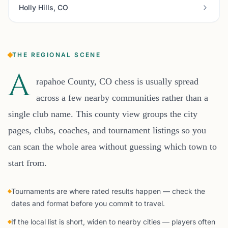
Holly Hills, CO
THE REGIONAL SCENE
A
rapahoe County, CO chess is usually spread
across a few nearby communities rather than a
single club name. This county view groups the city
pages, clubs, coaches, and tournament listings so you
can scan the whole area without guessing which town to
start from.
Tournaments are where rated results happen — check the
dates and format before you commit to travel.
If the local list is short, widen to nearby cities — players often