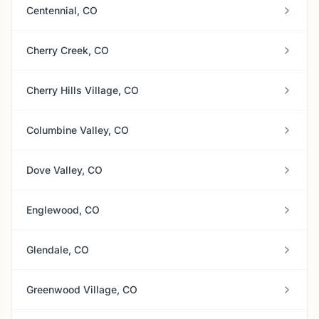
Centennial, CO
Cherry Creek, CO
Cherry Hills Village, CO
Columbine Valley, CO
Dove Valley, CO
Englewood, CO
Glendale, CO
Greenwood Village, CO