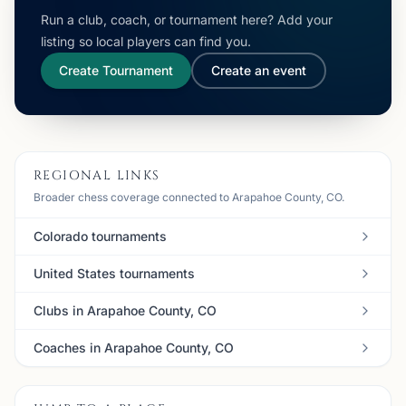
Run a club, coach, or tournament here? Add your
listing so local players can find you.
Create Tournament
Create an event
REGIONAL LINKS
Broader chess coverage connected to Arapahoe County, CO.
Colorado tournaments
United States tournaments
Clubs in Arapahoe County, CO
Coaches in Arapahoe County, CO