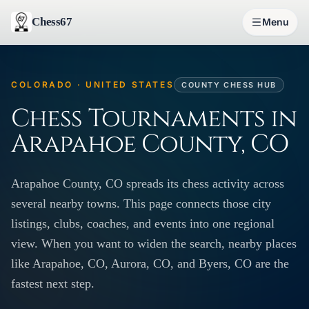
Chess67
Menu
COLORADO · UNITED STATES
COUNTY CHESS HUB
Chess Tournaments in
Arapahoe County, CO
Arapahoe County, CO spreads its chess activity across
several nearby towns. This page connects those city
listings, clubs, coaches, and events into one regional
view. When you want to widen the search, nearby places
like Arapahoe, CO, Aurora, CO, and Byers, CO are the
fastest next step.