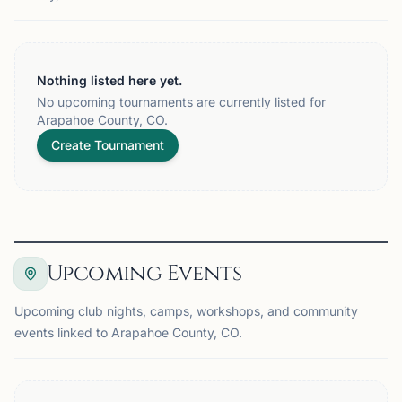
Nothing listed here yet.
No upcoming tournaments are currently listed for
Arapahoe County, CO.
Create Tournament
Upcoming Events
Upcoming club nights, camps, workshops, and community
events linked to Arapahoe County, CO.