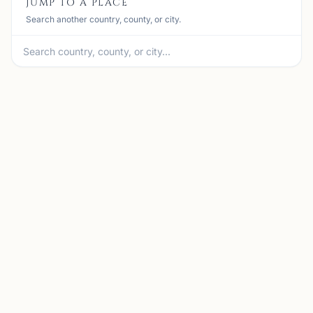
JUMP TO A PLACE
Search another country, county, or city.