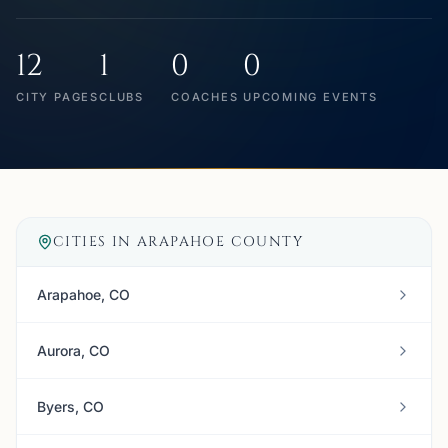
12
1
0
0
CITY PAGES
CLUBS
COACHES
UPCOMING EVENTS
CITIES IN
ARAPAHOE COUNTY
Arapahoe, CO
Aurora, CO
Byers, CO