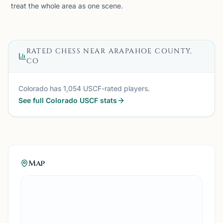
treat the whole area as one scene.
RATED CHESS NEAR
ARAPAHOE COUNTY,
CO
Colorado
has
1,054
USCF-rated players.
See full
Colorado
USCF stats
Map