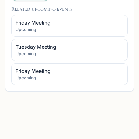
Related upcoming events
Friday Meeting
Upcoming
Tuesday Meeting
Upcoming
Friday Meeting
Upcoming