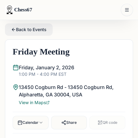
Chess67
Back to Events
Friday Meeting
Friday, January 2, 2026
1:00 PM
- 4:00 PM
EST
13450 Cogburn Rd - 13450 Cogburn Rd,
Alpharetta, GA 30004, USA
View in Maps
Calendar
Share
QR code