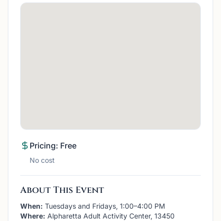
Pricing: Free
No cost
About This Event
When:
Tuesdays and Fridays, 1:00–4:00 PM
Where:
Alpharetta Adult Activity Center, 13450