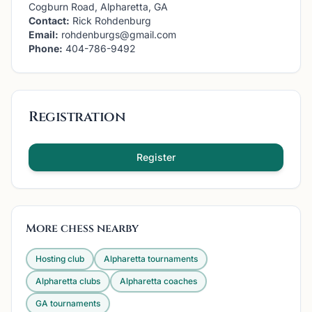
Cogburn Road, Alpharetta, GA
Contact:
Rick Rohdenburg
Email:
rohdenburgs@gmail.com
Phone:
404-786-9492
Registration
Register
More chess nearby
Hosting club
Alpharetta
tournaments
Alpharetta
clubs
Alpharetta
coaches
GA
tournaments