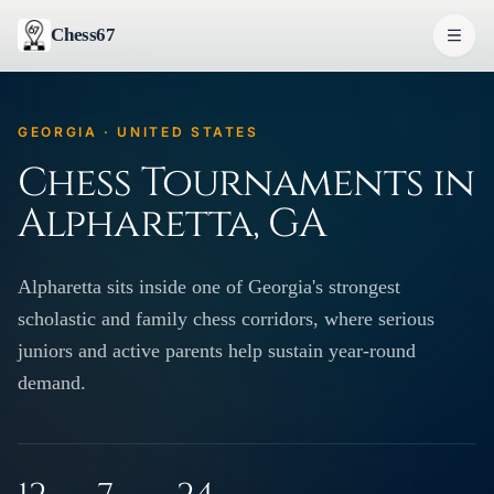
Chess67
GEORGIA · UNITED STATES
Chess Tournaments in
Alpharetta, GA
Alpharetta sits inside one of Georgia's strongest
scholastic and family chess corridors, where serious
juniors and active parents help sustain year-round
demand.