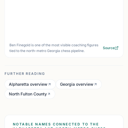
Ben Finegold is one of the most visible coaching figures
Source
tied to the north-metro Georgia chess pipeline.
FURTHER READING
Alpharetta overview
Georgia overview
North Fulton County
NOTABLE NAMES CONNECTED TO THE