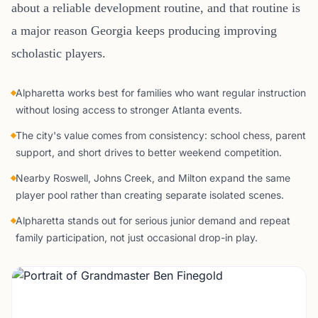
about a reliable development routine, and that routine is
a major reason Georgia keeps producing improving
scholastic players.
Alpharetta works best for families who want regular instruction
without losing access to stronger Atlanta events.
The city's value comes from consistency: school chess, parent
support, and short drives to better weekend competition.
Nearby Roswell, Johns Creek, and Milton expand the same
player pool rather than creating separate isolated scenes.
Alpharetta stands out for serious junior demand and repeat
family participation, not just occasional drop-in play.