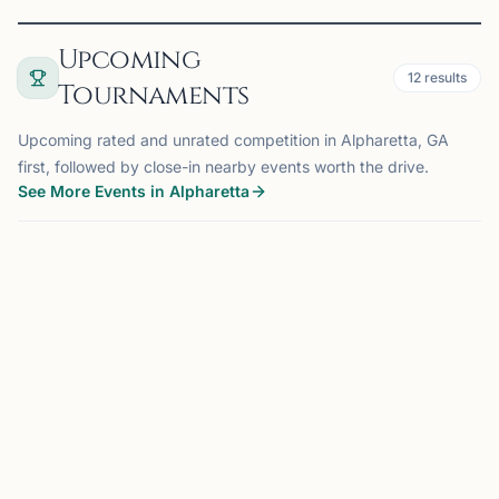
Upcoming
12
results
Tournaments
Upcoming rated and unrated competition in Alpharetta, GA
first, followed by close-in nearby events worth the drive.
See More Events in Alpharetta
TOURNAMENT
ALPHARETTA, GA
0.0 mi
CA
CHESSTRONICS ALPHARETTA K-12