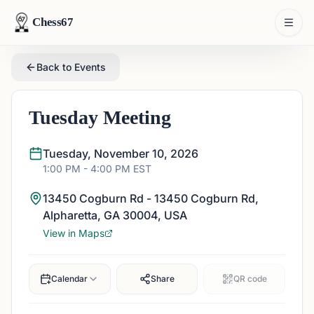
Chess67
Back to Events
Tuesday Meeting
Tuesday, November 10, 2026
1:00 PM
- 4:00 PM
EST
13450 Cogburn Rd - 13450 Cogburn Rd,
Alpharetta, GA 30004, USA
View in Maps
Calendar
Share
QR code