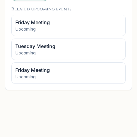
Related upcoming events
Friday Meeting
Upcoming
Tuesday Meeting
Upcoming
Friday Meeting
Upcoming