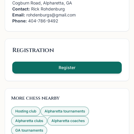
Cogburn Road, Alpharetta, GA
Contact:
Rick Rohdenburg
Email:
rohdenburgs@gmail.com
Phone:
404-786-9492
Registration
Register
More chess nearby
Hosting club
Alpharetta
tournaments
Alpharetta
clubs
Alpharetta
coaches
GA
tournaments