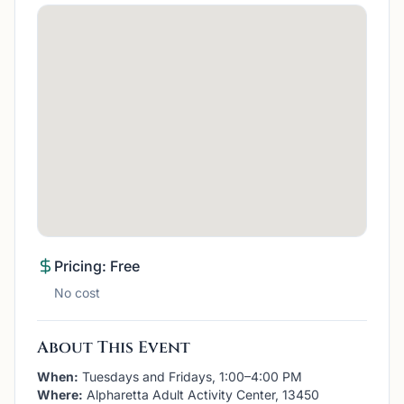
Pricing: Free
No cost
About This Event
When:
Tuesdays and Fridays, 1:00–4:00 PM
Where:
Alpharetta Adult Activity Center, 13450