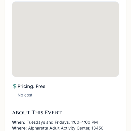
Pricing: Free
No cost
About This Event
When:
Tuesdays and Fridays, 1:00–4:00 PM
Where:
Alpharetta Adult Activity Center, 13450