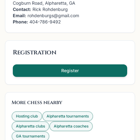
Cogburn Road, Alpharetta, GA
Contact:
Rick Rohdenburg
Email:
rohdenburgs@gmail.com
Phone:
404-786-9492
Registration
Register
More chess nearby
Hosting club
Alpharetta
tournaments
Alpharetta
clubs
Alpharetta
coaches
GA
tournaments