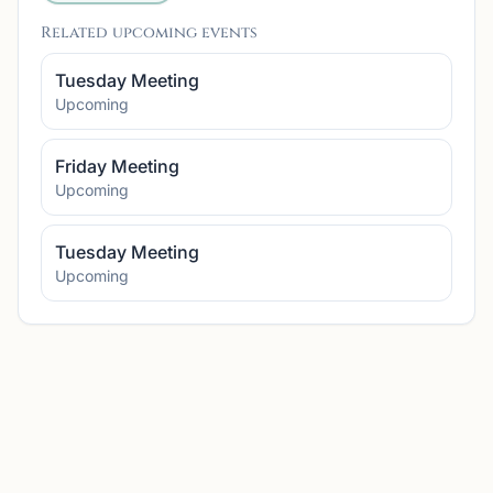
Related upcoming events
Tuesday Meeting
Upcoming
Friday Meeting
Upcoming
Tuesday Meeting
Upcoming