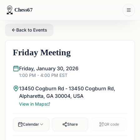
Chess67
Back to Events
Friday Meeting
Friday, January 30, 2026
1:00 PM
- 4:00 PM
EST
13450 Cogburn Rd - 13450 Cogburn Rd,
Alpharetta, GA 30004, USA
View in Maps
Calendar
Share
QR code