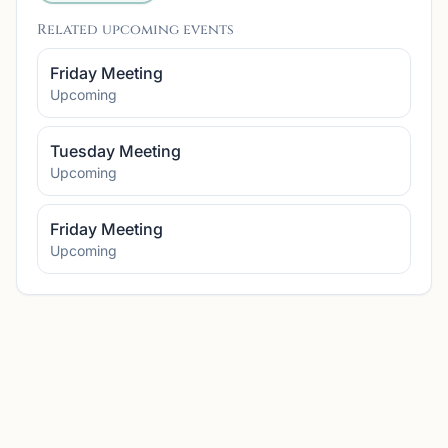
Related upcoming events
Friday Meeting
Upcoming
Tuesday Meeting
Upcoming
Friday Meeting
Upcoming