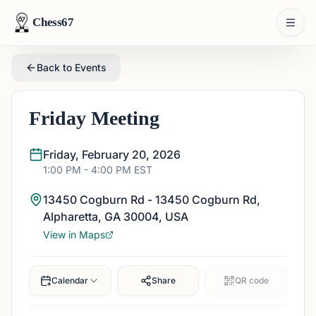
Chess67
Back to Events
Friday Meeting
Friday, February 20, 2026
1:00 PM
- 4:00 PM
EST
13450 Cogburn Rd - 13450 Cogburn Rd,
Alpharetta, GA 30004, USA
View in Maps
Calendar
Share
QR code