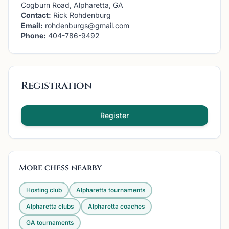
Cogburn Road, Alpharetta, GA
Contact:
Rick Rohdenburg
Email:
rohdenburgs@gmail.com
Phone:
404-786-9492
Registration
Register
More chess nearby
Hosting club
Alpharetta
tournaments
Alpharetta
clubs
Alpharetta
coaches
GA
tournaments