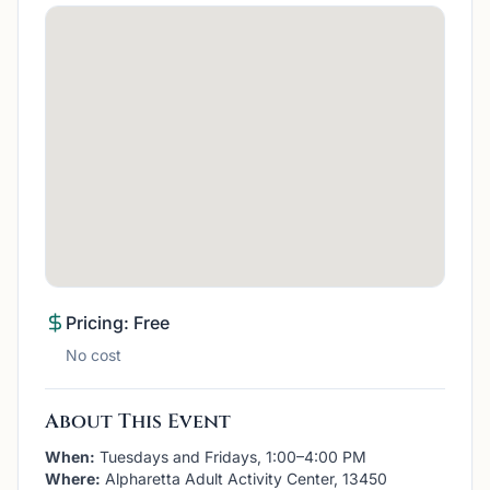
Pricing: Free
No cost
About This Event
When:
Tuesdays and Fridays, 1:00–4:00 PM
Where:
Alpharetta Adult Activity Center, 13450