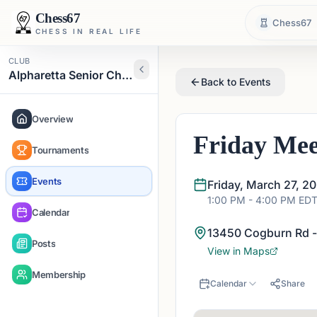
Chess67
Chess67
CHESS IN REAL LIFE
CLUB
Alpharetta Senior Chess Club
Back to Events
Overview
Friday Mee
Tournaments
Events
Friday, March 27, 2
1:00 PM
- 4:00 PM
ED
Calendar
13450 Cogburn Rd -
Posts
View in Maps
Membership
Calendar
Share