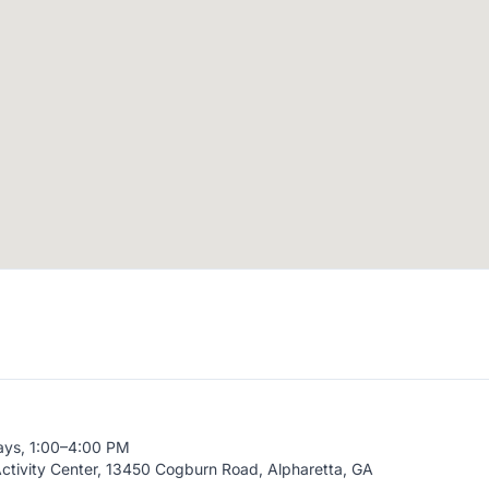
ays, 1:00–4:00 PM
ctivity Center, 13450 Cogburn Road, Alpharetta, GA