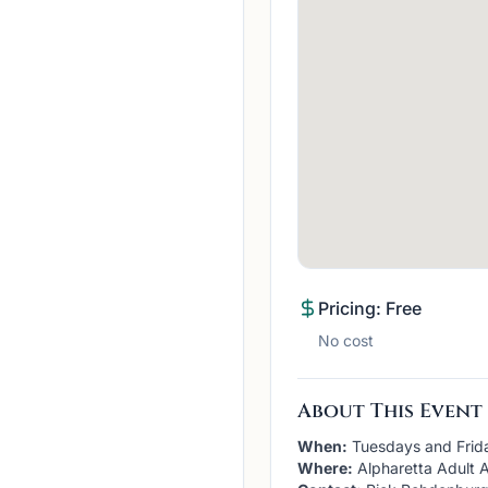
Pricing: Free
No cost
About This Event
When:
Tuesdays and Frid
Where:
Alpharetta Adult A