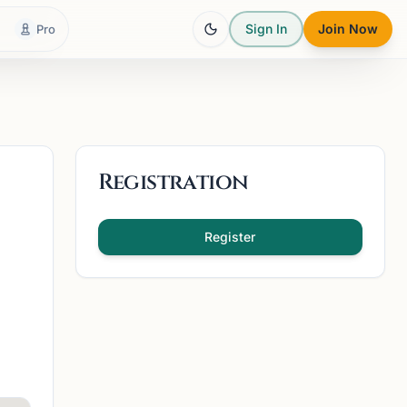
Sign In
Join Now
Pro
Registration
Register