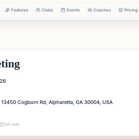
Features
Clubs
Events
Coaches
Pricing
ting
026
T
 13450 Cogburn Rd, Alpharetta, GA 30004, USA
QR code