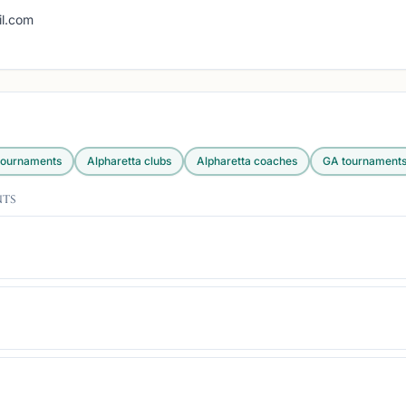
g
l.com
ournaments
Alpharetta
clubs
Alpharetta
coaches
GA
tournament
nts