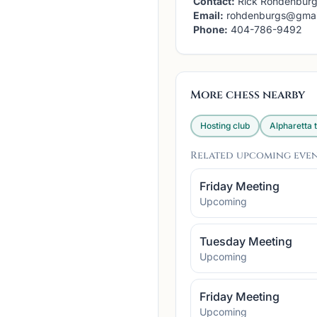
Contact:
Rick Rohdenbur
Email:
rohdenburgs@gmai
Phone:
404-786-9492
More chess nearby
Hosting club
Alpharetta
t
Related upcoming eve
Friday Meeting
Upcoming
Tuesday Meeting
Upcoming
Friday Meeting
Upcoming