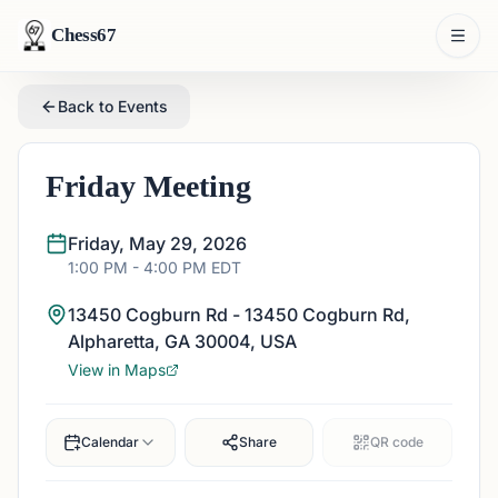
Chess67
Back to Events
Friday Meeting
Friday, May 29, 2026
1:00 PM
- 4:00 PM
EDT
13450 Cogburn Rd - 13450 Cogburn Rd,
Alpharetta, GA 30004, USA
View in Maps
Calendar
Share
QR code