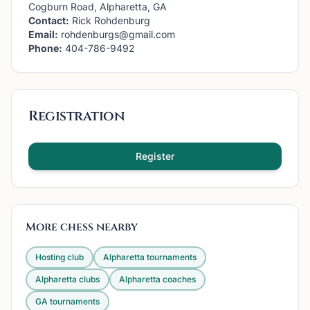
Cogburn Road, Alpharetta, GA
Contact:
Rick Rohdenburg
Email:
rohdenburgs@gmail.com
Phone:
404-786-9492
Registration
Register
More chess nearby
Hosting club
Alpharetta
tournaments
Alpharetta
clubs
Alpharetta
coaches
GA
tournaments