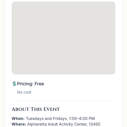
Pricing: Free
No cost
About This Event
When:
Tuesdays and Fridays, 1:00–4:00 PM
Where:
Alpharetta Adult Activity Center, 13450