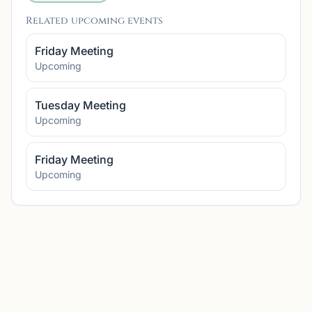
Related upcoming events
Friday Meeting
Upcoming
Tuesday Meeting
Upcoming
Friday Meeting
Upcoming