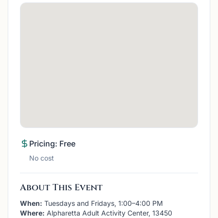
Pricing: Free
No cost
About This Event
When:
Tuesdays and Fridays, 1:00–4:00 PM
Where:
Alpharetta Adult Activity Center, 13450