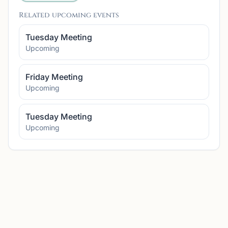
Related upcoming events
Tuesday Meeting
Upcoming
Friday Meeting
Upcoming
Tuesday Meeting
Upcoming