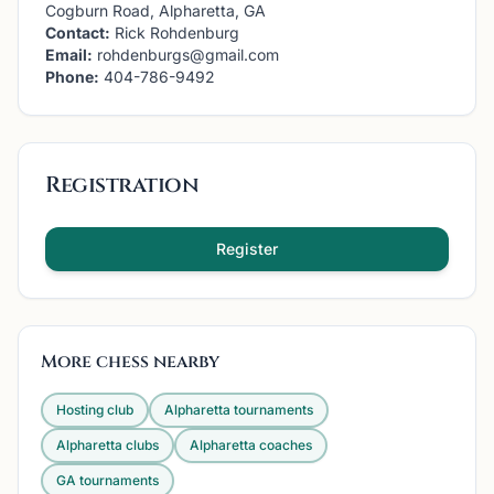
Cogburn Road, Alpharetta, GA
Contact:
Rick Rohdenburg
Email:
rohdenburgs@gmail.com
Phone:
404-786-9492
Registration
Register
More chess nearby
Hosting club
Alpharetta
tournaments
Alpharetta
clubs
Alpharetta
coaches
GA
tournaments