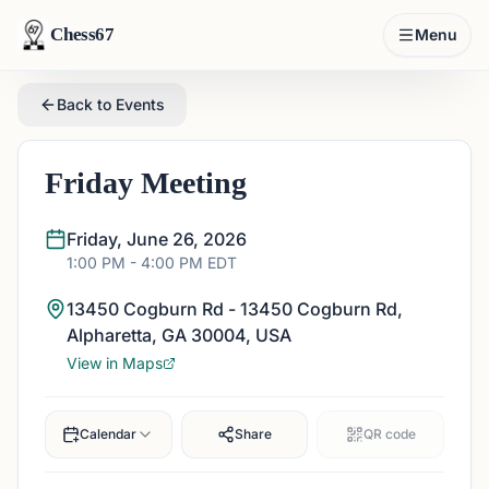
Chess67
Menu
Back to Events
Friday Meeting
Friday, June 26, 2026
1:00 PM
- 4:00 PM
EDT
13450 Cogburn Rd - 13450 Cogburn Rd,
Alpharetta, GA 30004, USA
View in Maps
Calendar
Share
QR code