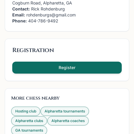
Cogburn Road, Alpharetta, GA
Contact:
Rick Rohdenburg
Email:
rohdenburgs@gmail.com
Phone:
404-786-9492
Registration
Register
More chess nearby
Hosting club
Alpharetta
tournaments
Alpharetta
clubs
Alpharetta
coaches
GA
tournaments