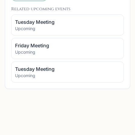
Related upcoming events
Tuesday Meeting
Upcoming
Friday Meeting
Upcoming
Tuesday Meeting
Upcoming