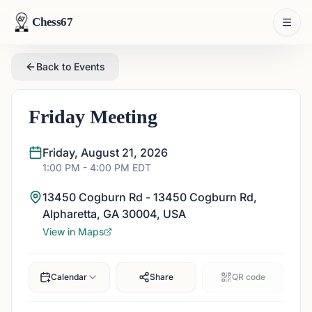
Chess67
Back to Events
Friday Meeting
Friday, August 21, 2026
1:00 PM
- 4:00 PM
EDT
13450 Cogburn Rd - 13450 Cogburn Rd,
Alpharetta, GA 30004, USA
View in Maps
Calendar
Share
QR code