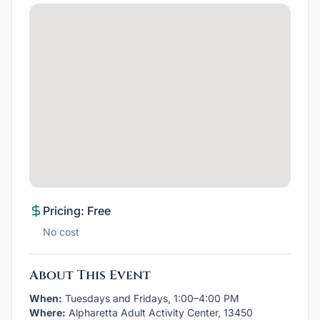
Pricing: Free
No cost
About This Event
When:
Tuesdays and Fridays, 1:00–4:00 PM
Where:
Alpharetta Adult Activity Center, 13450