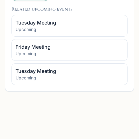
Related upcoming events
Tuesday Meeting
Upcoming
Friday Meeting
Upcoming
Tuesday Meeting
Upcoming