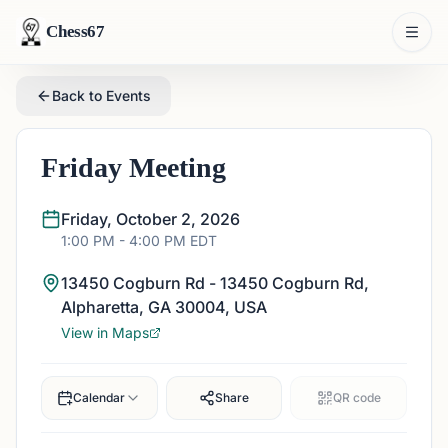
Chess67
Back to Events
Friday Meeting
Friday, October 2, 2026
1:00 PM
- 4:00 PM
EDT
13450 Cogburn Rd - 13450 Cogburn Rd,
Alpharetta, GA 30004, USA
View in Maps
Calendar
Share
QR code