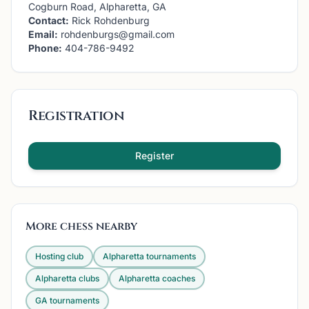
Cogburn Road, Alpharetta, GA
Contact:
Rick Rohdenburg
Email:
rohdenburgs@gmail.com
Phone:
404-786-9492
Registration
Register
More chess nearby
Hosting club
Alpharetta
tournaments
Alpharetta
clubs
Alpharetta
coaches
GA
tournaments