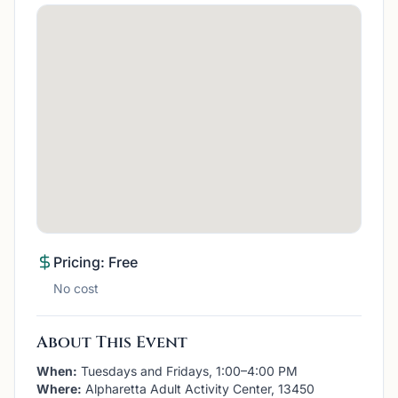
Pricing: Free
No cost
About This Event
When:
Tuesdays and Fridays, 1:00–4:00 PM
Where:
Alpharetta Adult Activity Center, 13450