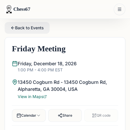
Chess67
Back to Events
Friday Meeting
Friday, December 18, 2026
1:00 PM
- 4:00 PM
EST
13450 Cogburn Rd - 13450 Cogburn Rd,
Alpharetta, GA 30004, USA
View in Maps
Calendar
Share
QR code