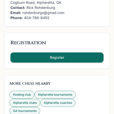
Cogburn Road, Alpharetta, GA
Contact:
Rick Rohdenburg
Email:
rohdenburgs@gmail.com
Phone:
404-786-9492
Registration
Register
More chess nearby
Hosting club
Alpharetta
tournaments
Alpharetta
clubs
Alpharetta
coaches
GA
tournaments