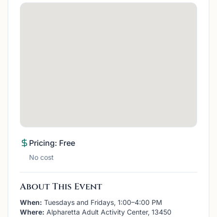
Pricing: Free
No cost
About This Event
When:
Tuesdays and Fridays, 1:00–4:00 PM
Where:
Alpharetta Adult Activity Center, 13450