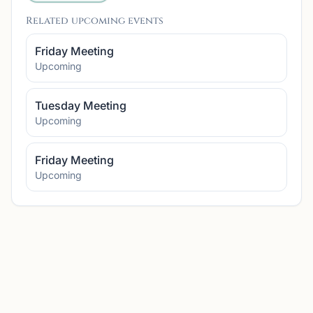
Related upcoming events
Friday Meeting
Upcoming
Tuesday Meeting
Upcoming
Friday Meeting
Upcoming