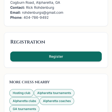
Cogburn Road, Alpharetta, GA
Contact:
Rick Rohdenburg
Email:
rohdenburgs@gmail.com
Phone:
404-786-9492
Registration
Register
More chess nearby
Hosting club
Alpharetta
tournaments
Alpharetta
clubs
Alpharetta
coaches
GA
tournaments