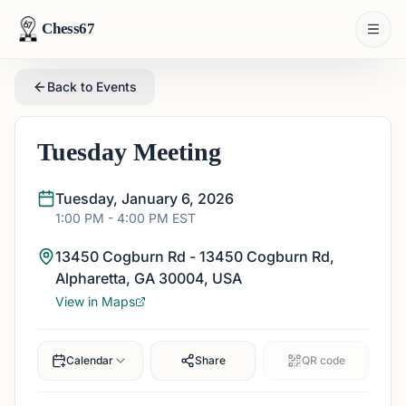
Chess67
Back to Events
Tuesday Meeting
Tuesday, January 6, 2026
1:00 PM
- 4:00 PM
EST
13450 Cogburn Rd - 13450 Cogburn Rd,
Alpharetta, GA 30004, USA
View in Maps
Calendar
Share
QR code