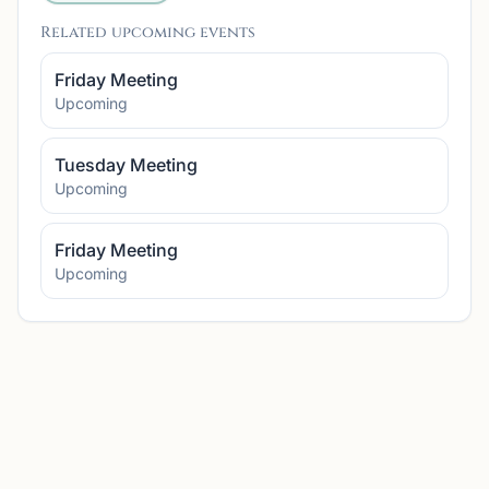
Related upcoming events
Friday Meeting
Upcoming
Tuesday Meeting
Upcoming
Friday Meeting
Upcoming