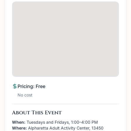
Pricing: Free
No cost
About This Event
When:
Tuesdays and Fridays, 1:00–4:00 PM
Where:
Alpharetta Adult Activity Center, 13450