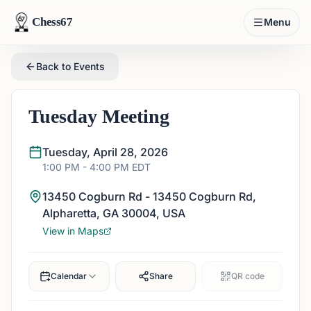
Chess67
Menu
Back to Events
Tuesday Meeting
Tuesday, April 28, 2026
1:00 PM
- 4:00 PM
EDT
13450 Cogburn Rd - 13450 Cogburn Rd,
Alpharetta, GA 30004, USA
View in Maps
Calendar
Share
QR code