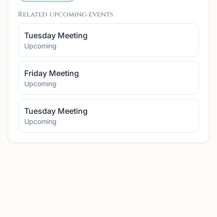
Related upcoming events
Tuesday Meeting
Upcoming
Friday Meeting
Upcoming
Tuesday Meeting
Upcoming