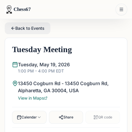
Chess67
Back to Events
Tuesday Meeting
Tuesday, May 19, 2026
1:00 PM
- 4:00 PM
EDT
13450 Cogburn Rd - 13450 Cogburn Rd,
Alpharetta, GA 30004, USA
View in Maps
Calendar
Share
QR code