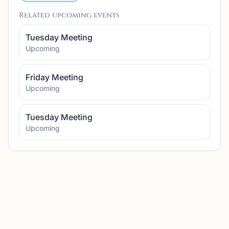
Related upcoming events
Tuesday Meeting
Upcoming
Friday Meeting
Upcoming
Tuesday Meeting
Upcoming