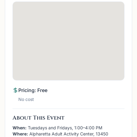
Pricing: Free
No cost
About This Event
When:
Tuesdays and Fridays, 1:00–4:00 PM
Where:
Alpharetta Adult Activity Center, 13450