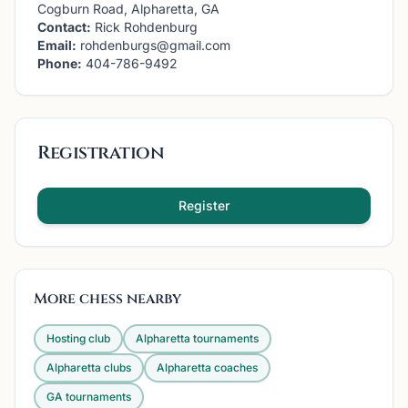
Cogburn Road, Alpharetta, GA
Contact:
Rick Rohdenburg
Email:
rohdenburgs@gmail.com
Phone:
404-786-9492
Registration
Register
More chess nearby
Hosting club
Alpharetta
tournaments
Alpharetta
clubs
Alpharetta
coaches
GA
tournaments