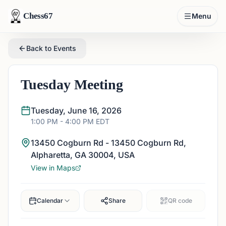
Chess67
Menu
Back to Events
Tuesday Meeting
Tuesday, June 16, 2026
1:00 PM
- 4:00 PM
EDT
13450 Cogburn Rd - 13450 Cogburn Rd,
Alpharetta, GA 30004, USA
View in Maps
Calendar
Share
QR code