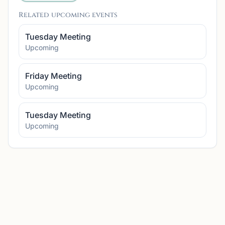
Related upcoming events
Tuesday Meeting
Upcoming
Friday Meeting
Upcoming
Tuesday Meeting
Upcoming