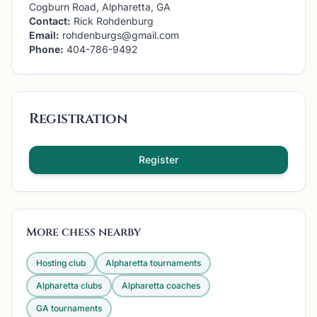
Cogburn Road, Alpharetta, GA
Contact:
Rick Rohdenburg
Email:
rohdenburgs@gmail.com
Phone:
404-786-9492
Registration
Register
More chess nearby
Hosting club
Alpharetta
tournaments
Alpharetta
clubs
Alpharetta
coaches
GA
tournaments