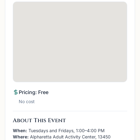
Pricing: Free
No cost
About This Event
When:
Tuesdays and Fridays, 1:00–4:00 PM
Where:
Alpharetta Adult Activity Center, 13450