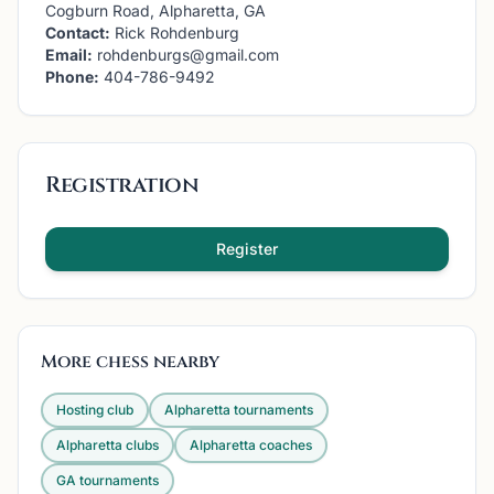
Cogburn Road, Alpharetta, GA
Contact:
Rick Rohdenburg
Email:
rohdenburgs@gmail.com
Phone:
404-786-9492
Registration
Register
More chess nearby
Hosting club
Alpharetta
tournaments
Alpharetta
clubs
Alpharetta
coaches
GA
tournaments