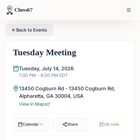
Chess67
Back to Events
Tuesday Meeting
Tuesday, July 14, 2026
1:00 PM
- 4:00 PM
EDT
13450 Cogburn Rd - 13450 Cogburn Rd,
Alpharetta, GA 30004, USA
View in Maps
Calendar
Share
QR code