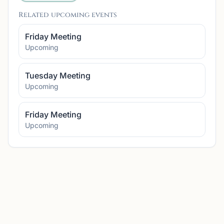
Related upcoming events
Friday Meeting
Upcoming
Tuesday Meeting
Upcoming
Friday Meeting
Upcoming