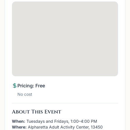
Pricing: Free
No cost
About This Event
When:
Tuesdays and Fridays, 1:00–4:00 PM
Where:
Alpharetta Adult Activity Center, 13450