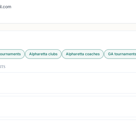
g
l.com
ournaments
Alpharetta
clubs
Alpharetta
coaches
GA
tournament
nts