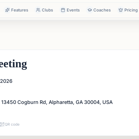
Features
Clubs
Events
Coaches
Pricing
eting
 2026
T
 13450 Cogburn Rd, Alpharetta, GA 30004, USA
QR code