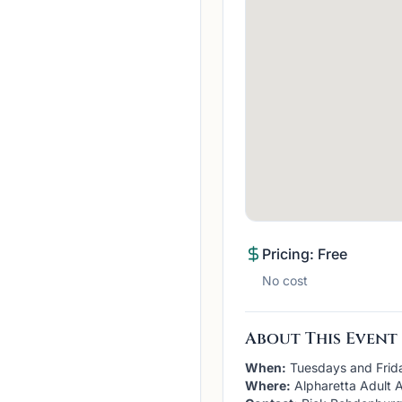
Pricing: Free
No cost
About This Event
When:
Tuesdays and Frid
Where:
Alpharetta Adult A