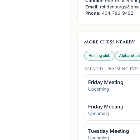
Contact:
Rick Rohdenbur
Email:
rohdenburgs@gmai
Phone:
404-786-9492
More chess nearby
Hosting club
Alpharetta
t
Related upcoming eve
Friday Meeting
Upcoming
Friday Meeting
Upcoming
Tuesday Meeting
Upcoming