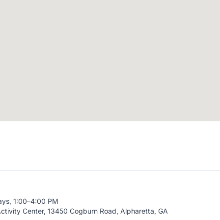
ays, 1:00–4:00 PM
ctivity Center, 13450 Cogburn Road, Alpharetta, GA