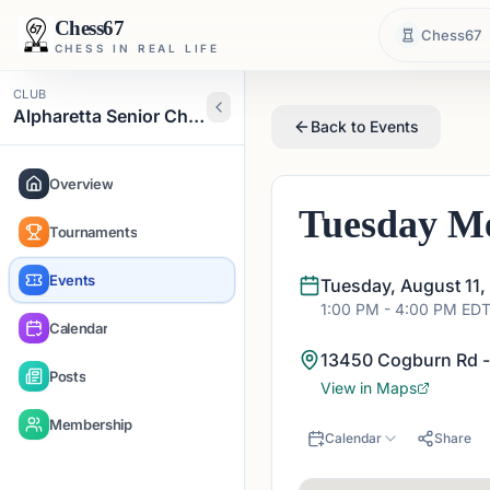
Chess67
Chess67
CHESS IN REAL LIFE
CLUB
Alpharetta Senior Chess Club
Back to Events
Overview
Tuesday Me
Tournaments
Events
Tuesday, August 11,
1:00 PM
- 4:00 PM
ED
Calendar
13450 Cogburn Rd -
Posts
View in Maps
Membership
Calendar
Share