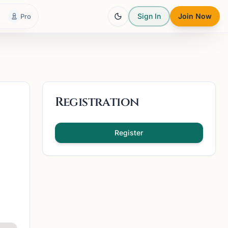
Sign In
Join Now
Pro
Registration
Register