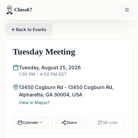
Chess67
Back to Events
Tuesday Meeting
Tuesday, August 25, 2026
1:00 PM
- 4:00 PM
EDT
13450 Cogburn Rd - 13450 Cogburn Rd,
Alpharetta, GA 30004, USA
View in Maps
Calendar
Share
QR code