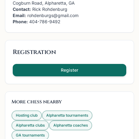
Cogburn Road, Alpharetta, GA
Contact:
Rick Rohdenburg
Email:
rohdenburgs@gmail.com
Phone:
404-786-9492
Registration
Register
More chess nearby
Hosting club
Alpharetta
tournaments
Alpharetta
clubs
Alpharetta
coaches
GA
tournaments