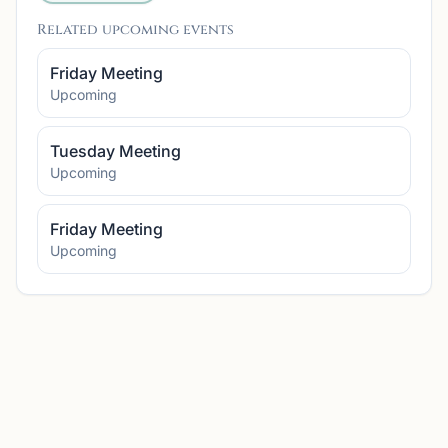
Related upcoming events
Friday Meeting
Upcoming
Tuesday Meeting
Upcoming
Friday Meeting
Upcoming