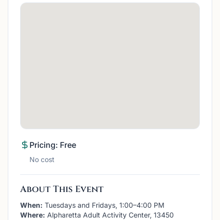
Pricing: Free
No cost
About This Event
When:
Tuesdays and Fridays, 1:00–4:00 PM
Where:
Alpharetta Adult Activity Center, 13450