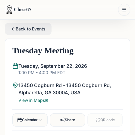
Chess67
Back to Events
Tuesday Meeting
Tuesday, September 22, 2026
1:00 PM
- 4:00 PM
EDT
13450 Cogburn Rd - 13450 Cogburn Rd,
Alpharetta, GA 30004, USA
View in Maps
Calendar
Share
QR code