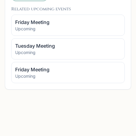
Related upcoming events
Friday Meeting
Upcoming
Tuesday Meeting
Upcoming
Friday Meeting
Upcoming