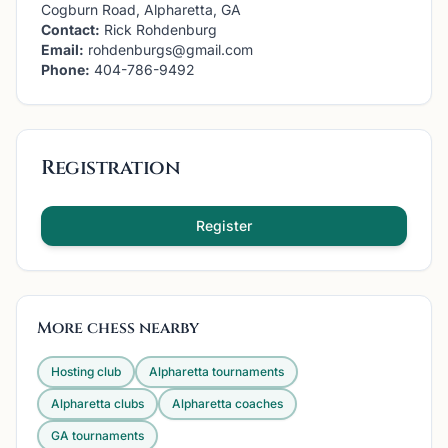
Cogburn Road, Alpharetta, GA
Contact:
Rick Rohdenburg
Email:
rohdenburgs@gmail.com
Phone:
404-786-9492
Registration
Register
More chess nearby
Hosting club
Alpharetta
tournaments
Alpharetta
clubs
Alpharetta
coaches
GA
tournaments