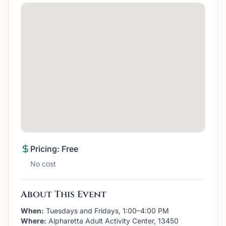
Pricing: Free
No cost
About This Event
When:
Tuesdays and Fridays, 1:00–4:00 PM
Where:
Alpharetta Adult Activity Center, 13450