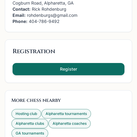
Cogburn Road, Alpharetta, GA
Contact:
Rick Rohdenburg
Email:
rohdenburgs@gmail.com
Phone:
404-786-9492
Registration
Register
More chess nearby
Hosting club
Alpharetta
tournaments
Alpharetta
clubs
Alpharetta
coaches
GA
tournaments