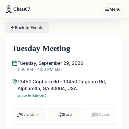
Chess67
Menu
Back to Events
Tuesday Meeting
Tuesday, September 29, 2026
1:00 PM
- 4:00 PM
EDT
13450 Cogburn Rd - 13450 Cogburn Rd,
Alpharetta, GA 30004, USA
View in Maps
Calendar
Share
QR code