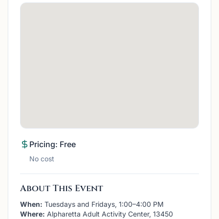
Pricing: Free
No cost
About This Event
When:
Tuesdays and Fridays, 1:00–4:00 PM
Where:
Alpharetta Adult Activity Center, 13450