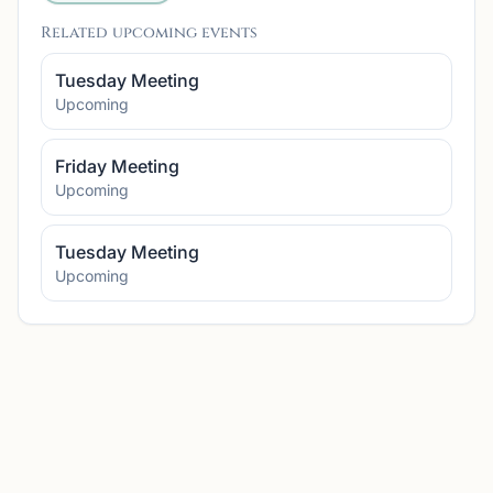
Related upcoming events
Tuesday Meeting
Upcoming
Friday Meeting
Upcoming
Tuesday Meeting
Upcoming