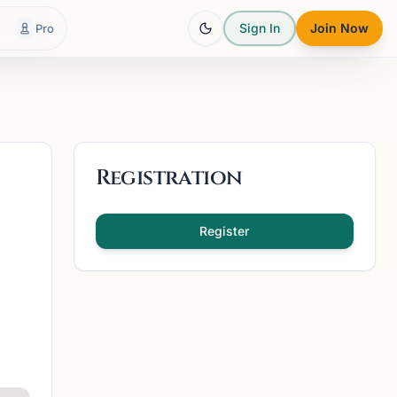
Sign In
Join Now
Pro
Registration
Register