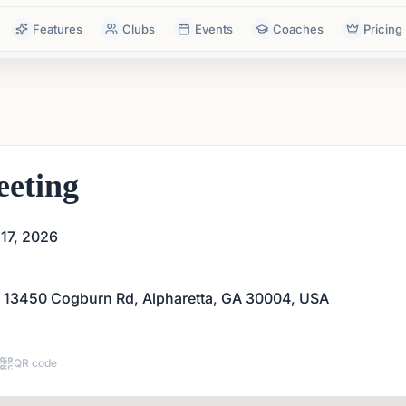
Features
Clubs
Events
Coaches
Pricing
eting
17, 2026
 13450 Cogburn Rd, Alpharetta, GA 30004, USA
QR code