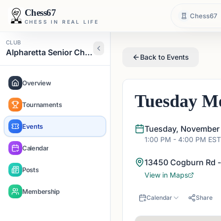
Chess67
Chess67
CHESS IN REAL LIFE
CLUB
Alpharetta Senior Chess Club
Back to Events
Overview
Tuesday Me
Tournaments
Events
Tuesday, November 
1:00 PM
- 4:00 PM
EST
Calendar
13450 Cogburn Rd -
Posts
View in Maps
Membership
Calendar
Share