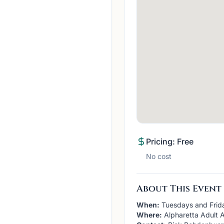
Pricing: Free
No cost
About This Event
When:
Tuesdays and Frid
Where:
Alpharetta Adult A