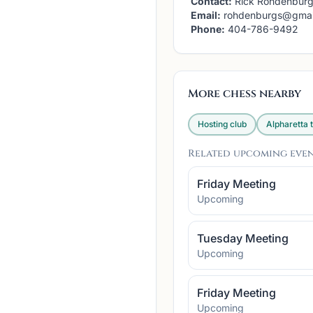
Contact:
Rick Rohdenbur
Email:
rohdenburgs@gmai
Phone:
404-786-9492
More chess nearby
Hosting club
Alpharetta
t
Related upcoming eve
Friday Meeting
Upcoming
Tuesday Meeting
Upcoming
Friday Meeting
Upcoming