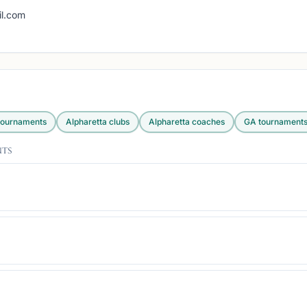
g
l.com
ournaments
Alpharetta
clubs
Alpharetta
coaches
GA
tournament
nts