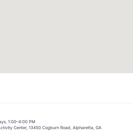
ays, 1:00–4:00 PM
ctivity Center, 13450 Cogburn Road, Alpharetta, GA