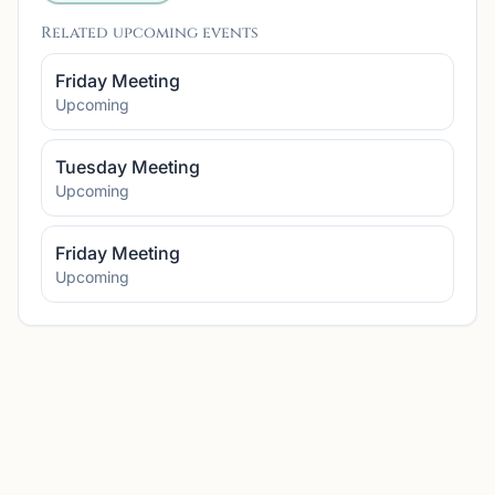
Related upcoming events
Friday Meeting
Upcoming
Tuesday Meeting
Upcoming
Friday Meeting
Upcoming