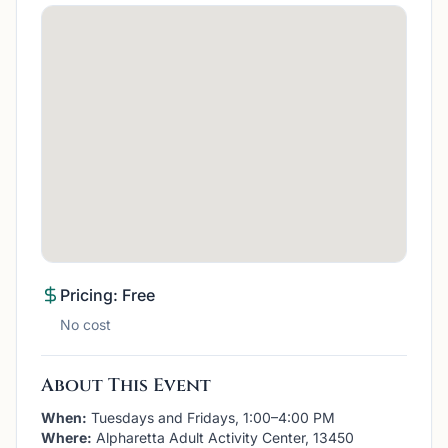
Pricing: Free
No cost
About This Event
When:
Tuesdays and Fridays, 1:00–4:00 PM
Where:
Alpharetta Adult Activity Center, 13450