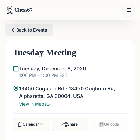
Chess67
Back to Events
Tuesday Meeting
Tuesday, December 8, 2026
1:00 PM
- 4:00 PM
EST
13450 Cogburn Rd - 13450 Cogburn Rd,
Alpharetta, GA 30004, USA
View in Maps
Calendar
Share
QR code