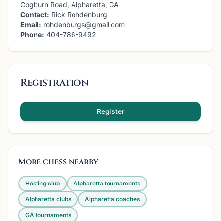
Cogburn Road, Alpharetta, GA
Contact:
Rick Rohdenburg
Email:
rohdenburgs@gmail.com
Phone:
404-786-9492
Registration
Register
More chess nearby
Hosting club
Alpharetta
tournaments
Alpharetta
clubs
Alpharetta
coaches
GA
tournaments