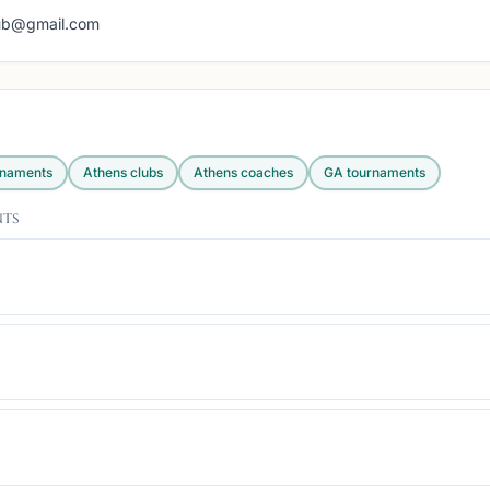
lub@gmail.com
rnaments
Athens
clubs
Athens
coaches
GA
tournaments
nts