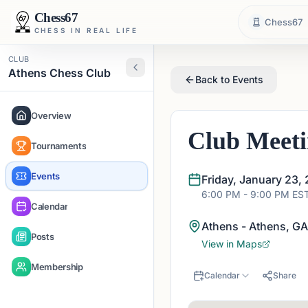
Chess67
Chess67
CHESS IN REAL LIFE
CLUB
Athens Chess Club
Back to Events
Overview
Club Meet
Tournaments
Events
Friday, January 23,
6:00 PM
- 9:00 PM
ES
Calendar
Athens - Athens, G
Posts
View in Maps
Membership
Calendar
Share