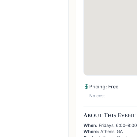
Pricing: Free
No cost
About This Event
When:
Fridays, 6:00–9:0
Where:
Athens, GA