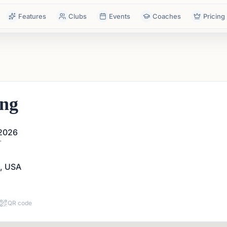
Features
Clubs
Events
Coaches
Pricing
ing
 2026
T
A, USA
QR code