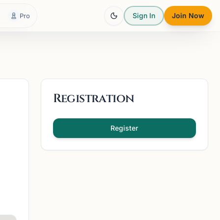
Sign In
Join Now
Pro
Registration
Register