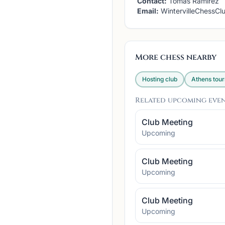
Contact:
Tomas Ramirez
Email:
WintervilleChessC
More chess nearby
Hosting club
Athens
tou
Related upcoming eve
Club Meeting
Upcoming
Club Meeting
Upcoming
Club Meeting
Upcoming